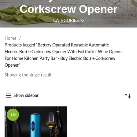
Corkscrew Opener
CATEGORIES
Home
Products tagged “Battery Operated Reusable Automatic
Electric Bottle Corkscrew Opener With Foil Cutter Wine Opener
For Home Kitchen Party Bar - Buy Electric Bottle Corkscrew
Opener”
Showing the single result
Show sidebar
-13%