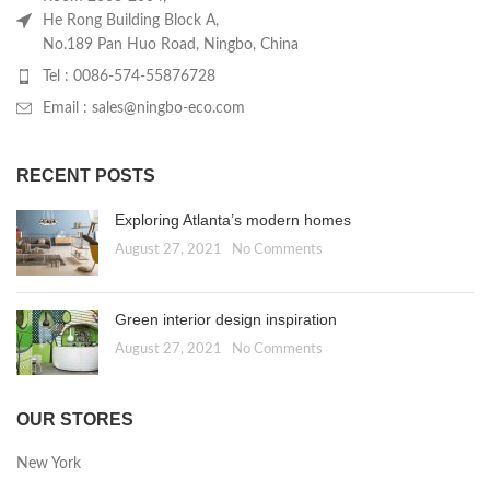
He Rong Building Block A,
No.189 Pan Huo Road, Ningbo, China
Tel : 0086-574-55876728
Email : sales@ningbo-eco.com
RECENT POSTS
Exploring Atlanta’s modern homes
August 27, 2021
No Comments
Green interior design inspiration
August 27, 2021
No Comments
OUR STORES
New York