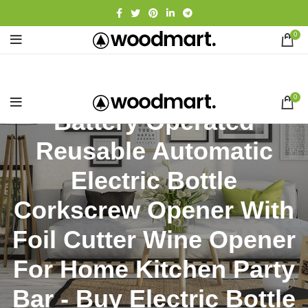
0
0
Battery Operated
Reusable Automatic
Electric Bottle
Corkscrew Opener With
Foil Cutter Wine Opener
For Home Kitchen Party
Bar - Buy Electric Bottle