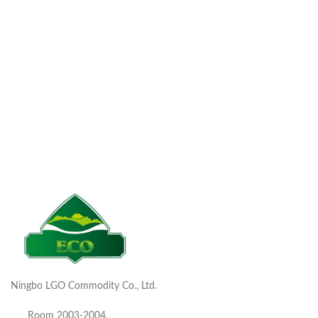
Ningbo LGO Commodity Co., Ltd.
Room 2003-2004,