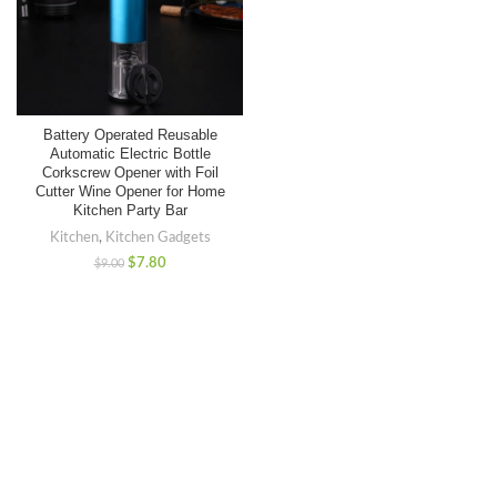
Battery Operated Reusable
Automatic Electric Bottle
Corkscrew Opener with Foil
Cutter Wine Opener for Home
Kitchen Party Bar
Kitchen
,
Kitchen Gadgets
$
7.80
$
9.00