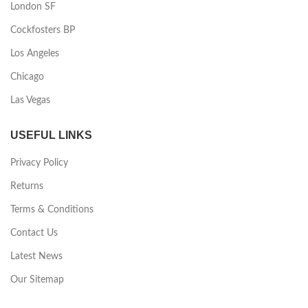
London SF
Cockfosters BP
Los Angeles
Chicago
Las Vegas
USEFUL LINKS
Privacy Policy
Returns
Terms & Conditions
Contact Us
Latest News
Our Sitemap