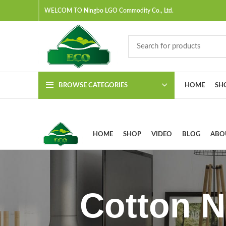
WELCOM TO Ningbo LGO Commodity Co., Ltd.
BROWSE CATEGORIES
HOME
SH
HOME
SHOP
VIDEO
BLOG
ABO
Cotton N