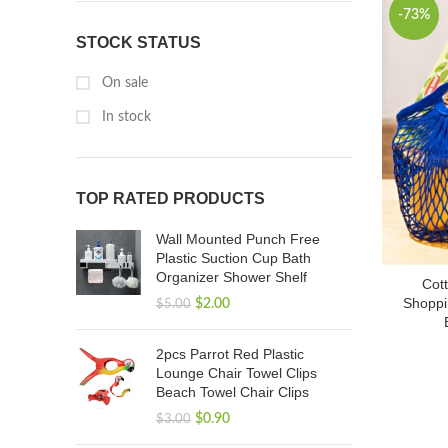
-73%
STOCK STATUS
On sale
In stock
TOP RATED PRODUCTS
Wall Mounted Punch Free
Plastic Suction Cup Bath
Organizer Shower Shelf
Cot
Shoppi
$
2.00
$
5.00
2pcs Parrot Red Plastic
Lounge Chair Towel Clips
Beach Towel Chair Clips
$
0.90
$
3.00