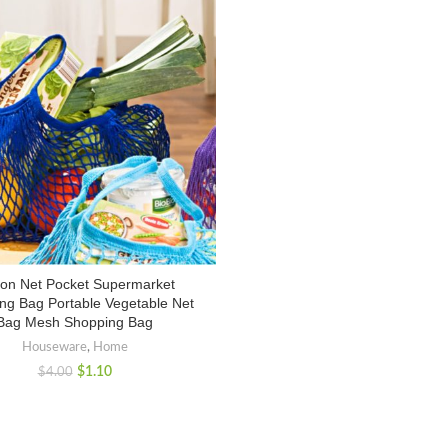
ton Net Pocket Supermarket
ng Bag Portable Vegetable Net
Bag Mesh Shopping Bag
Houseware
,
Home
$
1.10
$
4.00