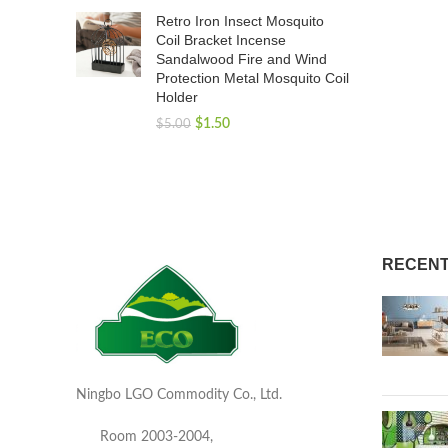
Retro Iron Insect Mosquito
Coil Bracket Incense
Sandalwood Fire and Wind
Protection Metal Mosquito Coil
Holder
$
1.50
$
5.00
RECENT
Ningbo LGO Commodity Co., Ltd.
Room 2003-2004,