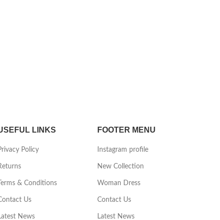
USEFUL LINKS
FOOTER MENU
Privacy Policy
Instagram profile
Returns
New Collection
Terms & Conditions
Woman Dress
Contact Us
Contact Us
Latest News
Latest News