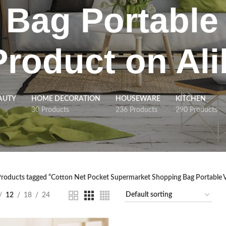
Bag Portable
Product on Al
AUTY
HOME DECORATION
HOUSEWARE
KITCHEN
30 Products
236 Products
290 Products
roducts tagged “Cotton Net Pocket Supermarket Shopping Bag Portable 
12
18
24