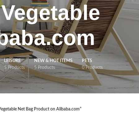
 Vegetable
ibaba.com
LEISURE
NEW & HOT ITEMS
PETS
5 Products
5 Products
0 Products
Vegetable Net Bag Product on Alibaba.com”