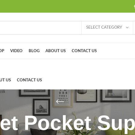
SELECT CATEGORY
OP
VIDEO
BLOG
ABOUT US
CONTACT US
UT US
CONTACT US
et Pocket Su