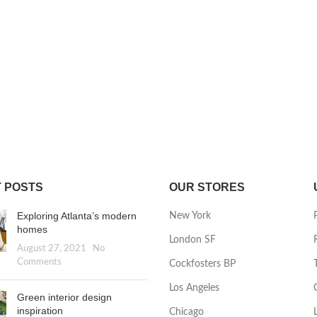
 POSTS
OUR STORES
Exploring Atlanta’s modern
New York
homes
London SF
August 27, 2021
No
Comments
Cockfosters BP
Los Angeles
Green interior design
inspiration
Chicago