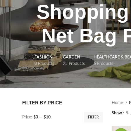
Shopping 
Net Bag 
FASHION
GARDEN
HEALTHCARE & BE
0 Products
25 Products
6 Products
FILTER BY PRICE
Home
P
Show
9
Price:
$0
—
$10
FILTER