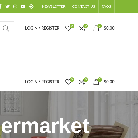
NEWSLETTER
CONTACT US
FAQS
0
0
0
LOGIN / REGISTER
$
0.00
0
0
0
LOGIN / REGISTER
$
0.00
permarket