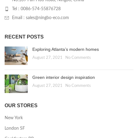
No.189 Pan Huo Road, Ningbo, China
Tel : 0086-574-55876728
Email : sales@ningbo-eco.com
RECENT POSTS
Exploring Atlanta’s modern homes
August 27, 2021
No Comments
Green interior design inspiration
August 27, 2021
No Comments
OUR STORES
New York
London SF