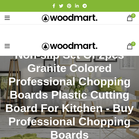
0
0
Non-slip Set Of 2pcs
Granite Colored
Professional Chopping
Boards Plastic Cutting
Board For Kitchen - Buy
Professional Chopping
Boards