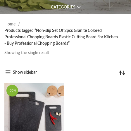
CATEGORIES
Home
Products tagged “Non-slip Set Of 2pcs Granite Colored
Professional Chopping Boards Plastic Cutting Board For Kitchen
- Buy Professional Chopping Boards”
Showing the single result
Show sidebar
-50%