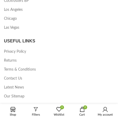
Cockfosters BP
Los Angeles
Chicago
Las Vegas
USEFUL LINKS
Privacy Policy
Returns
Terms & Conditions
Contact Us
Latest News
Our Sitemap
0
0
FOOTER MENU
Shop
Filters
Wishlist
Cart
My account