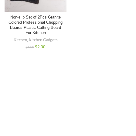
Non-slip Set of 2Pcs Granite
Colored Professional Chopping
Boards Plastic Cutting Board
For Kitchen
Kitchen
,
Kitchen Gadgets
$
2.00
$
4.00