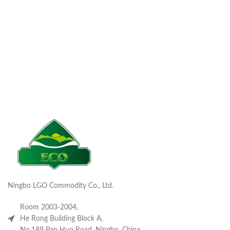
Ningbo LGO Commodity Co., Ltd.
Room 2003-2004,
He Rong Building Block A,