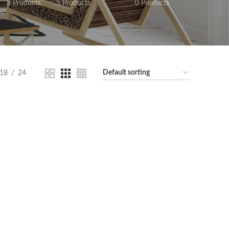
5 Products
5 Products
0 Products
18
24