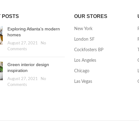
 POSTS
OUR STORES
Exploring Atlanta’s modern
New York
homes
London SF
August 27, 2021
No
Comments
Cockfosters BP
Los Angeles
Green interior design
inspiration
Chicago
August 27, 2021
No
Las Vegas
Comments