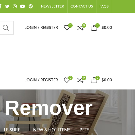
NEWSLETTER
CONTACT US
FAQS
0
0
0
LOGIN / REGISTER
$
0.00
0
0
0
LOGIN / REGISTER
$
0.00
g Remover
LEISURE
NEW & HOT ITEMS
PETS