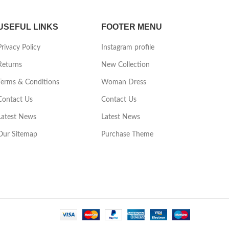
USEFUL LINKS
FOOTER MENU
Privacy Policy
Instagram profile
Returns
New Collection
Terms & Conditions
Woman Dress
Contact Us
Contact Us
Latest News
Latest News
Our Sitemap
Purchase Theme