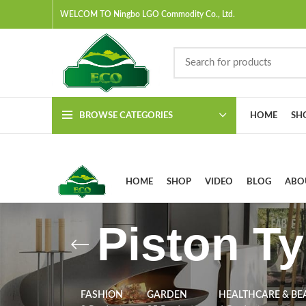
WELCOM TO Ningbo LGO Commodity Co., Ltd.
BROWSE CATEGORIES
HOME
SH
HOME
SHOP
VIDEO
BLOG
ABO
Piston T
FASHION
GARDEN
HEALTHCARE & BE