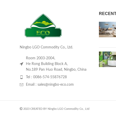
RECENT
Ningbo LGO Commodity Co., Ltd.
Room 2003-2004,
He Rong Building Block A,
No.189 Pan Huo Road, Ningbo, China
Tel : 0086-574-55876728
Email : sales@ningbo-eco.com
2023 CREATED BY Ningbo LGO Commodity Co., Ltd