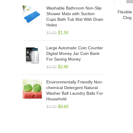
Washable Bathroom Non-Slip
Flexible
Shower Mats with Suction
Clog 
Cups Bath Tub Mat With Drain
Holes
$
1.50
$
5.00
Large Automatic Coin Counter
Digital Money Jar Coin Bank
For Saving Money
$
2.40
$
6.00
Environmentally Friendly Non-
chemical Detergent Natural
Washer Ball Laundry Balls For
Household
$
0.60
$
5.00