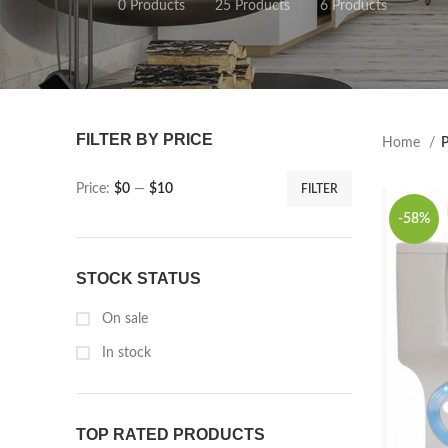
0 Products
25 Products
6 Products
FILTER BY PRICE
Home
P
Price:
$0
—
$10
FILTER
-58%
STOCK STATUS
On sale
In stock
TOP RATED PRODUCTS