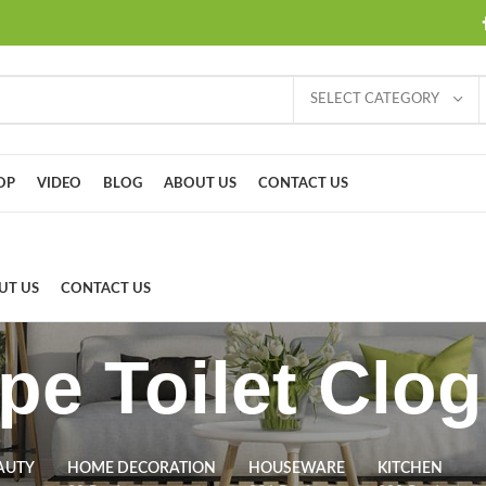
SELECT CATEGORY
OP
VIDEO
BLOG
ABOUT US
CONTACT US
UT US
CONTACT US
ype Toilet Clo
AUTY
HOME DECORATION
HOUSEWARE
KITCHEN