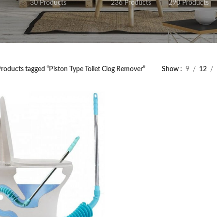
30 Products
236 Products
290 Products
roducts tagged “Piston Type Toilet Clog Remover”
Show
9
12