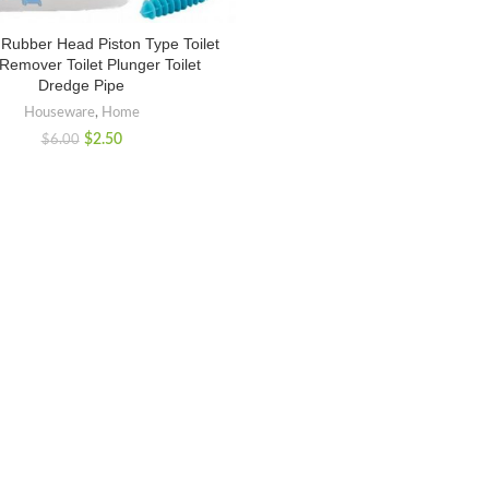
 Rubber Head Piston Type Toilet
Remover Toilet Plunger Toilet
Dredge Pipe
Houseware
,
Home
$
2.50
$
6.00