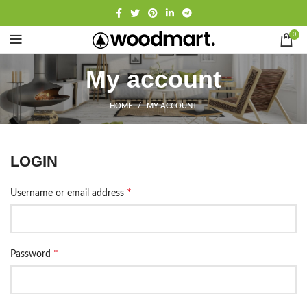
0
My account
HOME
MY ACCOUNT
LOGIN
*
Username or email address
*
Password