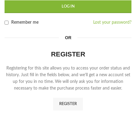
LOG IN
Remember me
Lost your password?
OR
REGISTER
Registering for this site allows you to access your order status and
history. Just fill in the fields below, and we'll get a new account set
up for you in no time. We will only ask you for information
necessary to make the purchase process faster and easier.
REGISTER