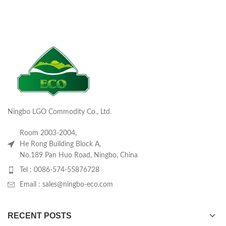
Ningbo LGO Commodity Co., Ltd.
Room 2003-2004,
He Rong Building Block A,
No.189 Pan Huo Road, Ningbo, China
Tel : 0086-574-55876728
Email : sales@ningbo-eco.com
RECENT POSTS