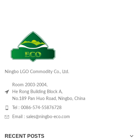
Ningbo LGO Commodity Co., Ltd.
Room 2003-2004,
He Rong Building Block A,
No.189 Pan Huo Road, Ningbo, China
Tel : 0086-574-55876728
Email : sales@ningbo-eco.com
RECENT POSTS