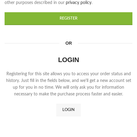
other purposes described in our
privacy policy
.
REGISTER
OR
LOGIN
Registering for this site allows you to access your order status and
history. Just fill in the fields below, and we'll get a new account set
up for you in no time. We will only ask you for information
necessary to make the purchase process faster and easier.
LOGIN