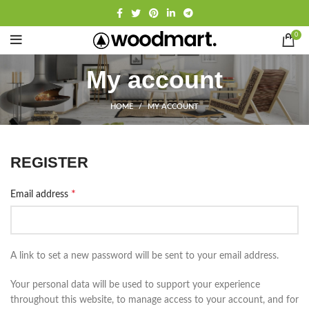
0
My account
HOME
MY ACCOUNT
REGISTER
*
Email address
A link to set a new password will be sent to your email address.
Your personal data will be used to support your experience
throughout this website, to manage access to your account, and for