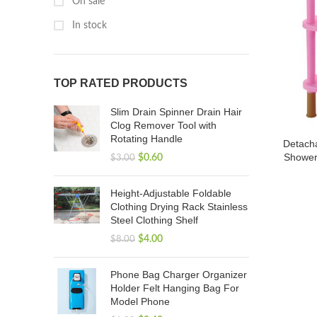
On sale
In stock
TOP RATED PRODUCTS
Slim Drain Spinner Drain Hair
Clog Remover Tool with
Rotating Handle
Detacha
Shower
$
0.60
$
3.00
Height-Adjustable Foldable
Clothing Drying Rack Stainless
Steel Clothing Shelf
$
4.00
$
8.00
Phone Bag Charger Organizer
Holder Felt Hanging Bag For
Model Phone