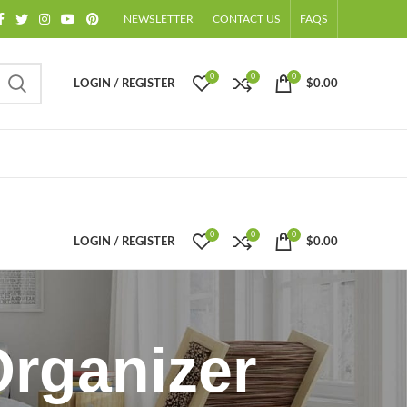
NEWSLETTER
CONTACT US
FAQS
0
0
0
LOGIN / REGISTER
$
0.00
0
0
0
LOGIN / REGISTER
$
0.00
Organizer