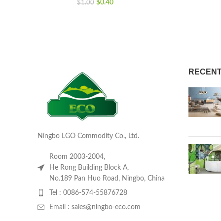
$
0.40
$
1.00
RECENT
Ningbo LGO Commodity Co., Ltd.
Room 2003-2004,
He Rong Building Block A,
No.189 Pan Huo Road, Ningbo, China
Tel : 0086-574-55876728
Email : sales@ningbo-eco.com