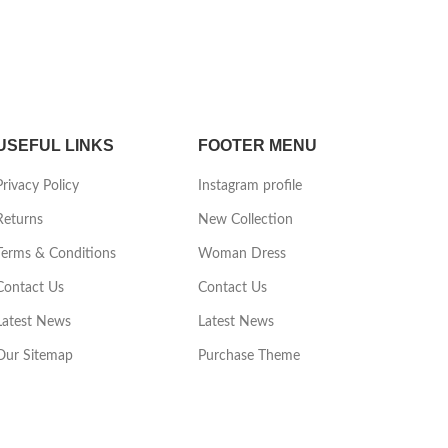
USEFUL LINKS
FOOTER MENU
Privacy Policy
Instagram profile
Returns
New Collection
Terms & Conditions
Woman Dress
Contact Us
Contact Us
Latest News
Latest News
Our Sitemap
Purchase Theme