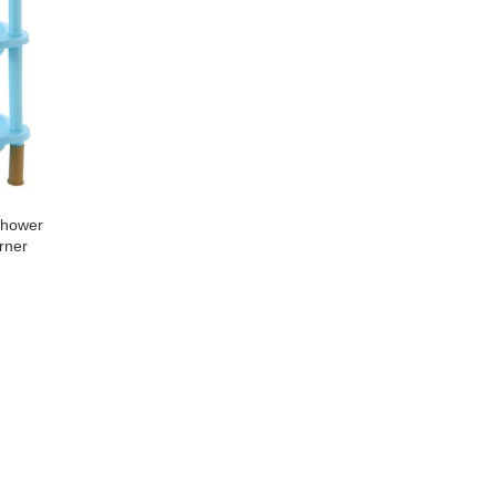
Shower
rner