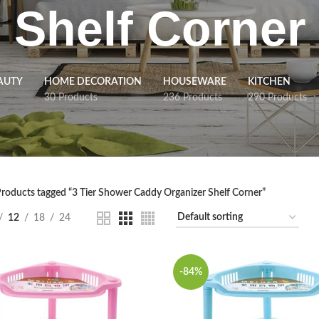
Shelf Corner
AUTY
HOME DECORATION
HOUSEWARE
KITCHEN
30 Products
236 Products
290 Products
roducts tagged “3 Tier Shower Caddy Organizer Shelf Corner”
12
18
24
-84%