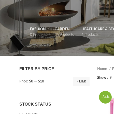
FASHION
GARDEN
HEALTHCARE & BE
0 Products
25 Products
6 Products
FILTER BY PRICE
Home
P
Show
9
Price:
$0
—
$10
FILTER
-84%
STOCK STATUS