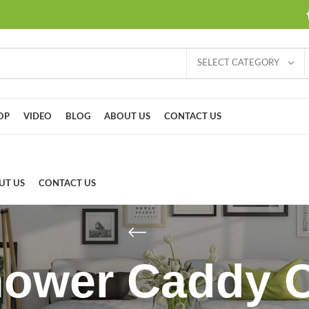
SELECT CATEGORY
OP
VIDEO
BLOG
ABOUT US
CONTACT US
UT US
CONTACT US
hower Caddy 