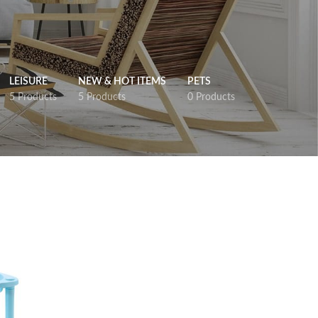
LEISURE
NEW & HOT ITEMS
PETS
5 Products
5 Products
0 Products