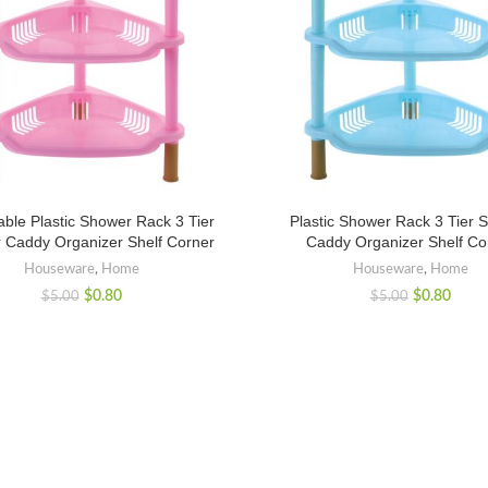
ble Plastic Shower Rack 3 Tier
Plastic Shower Rack 3 Tier 
 Caddy Organizer Shelf Corner
Caddy Organizer Shelf Co
Houseware
,
Home
Houseware
,
Home
$
0.80
$
0.80
$
5.00
$
5.00