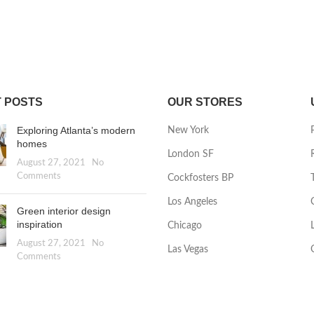
 POSTS
OUR STORES
Exploring Atlanta’s modern
New York
homes
London SF
August 27, 2021
No
Comments
Cockfosters BP
Los Angeles
Green interior design
inspiration
Chicago
August 27, 2021
No
Las Vegas
Comments