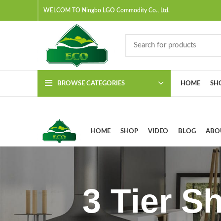
WELCOM TO Ningbo LGO Commodity Co., Ltd.
BROWSE CATEGORIES
HOME
SH
HOME
SHOP
VIDEO
BLOG
ABO
3 Tier S