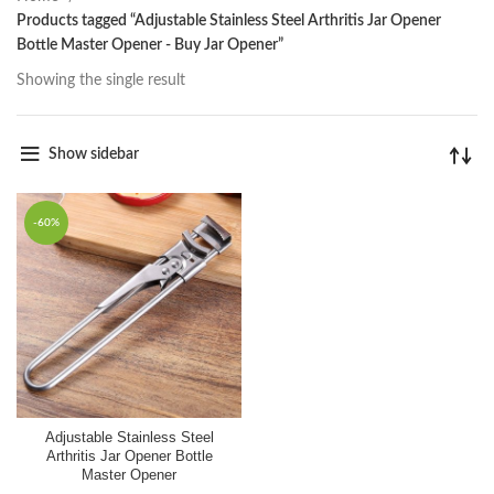
Products tagged “Adjustable Stainless Steel Arthritis Jar Opener
Bottle Master Opener - Buy Jar Opener”
Showing the single result
Show sidebar
-60%
Adjustable Stainless Steel
Arthritis Jar Opener Bottle
Master Opener