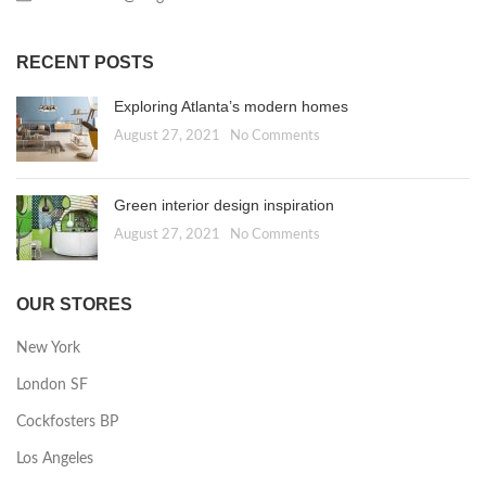
RECENT POSTS
Exploring Atlanta’s modern homes
August 27, 2021
No Comments
Green interior design inspiration
August 27, 2021
No Comments
OUR STORES
New York
London SF
Cockfosters BP
Los Angeles