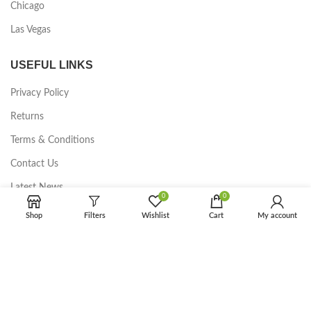
Chicago
Las Vegas
USEFUL LINKS
Privacy Policy
Returns
Terms & Conditions
Contact Us
Latest News
0
0
Our Sitemap
Shop
Filters
Wishlist
Cart
My account
FOOTER MENU
Instagram profile
New Collection