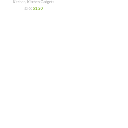
Kitchen
,
Kitchen Gadgets
$
1.20
$
3.00