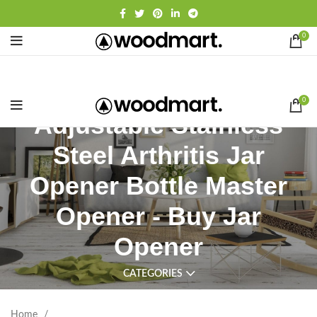
0
0
Adjustable Stainless
Steel Arthritis Jar
Opener Bottle Master
Opener - Buy Jar
Opener
CATEGORIES
Home