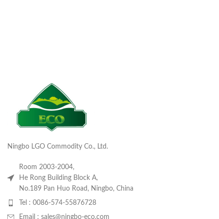
Ningbo LGO Commodity Co., Ltd.
Room 2003-2004,
He Rong Building Block A,
No.189 Pan Huo Road, Ningbo, China
Tel : 0086-574-55876728
Email : sales@ningbo-eco.com