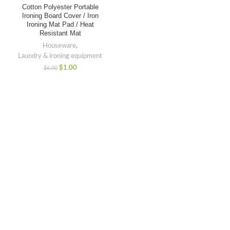
Cotton Polyester Portable
Ironing Board Cover / Iron
Ironing Mat Pad / Heat
Resistant Mat
Houseware
,
Laundry & ironing equipment
$
1.00
$
6.00