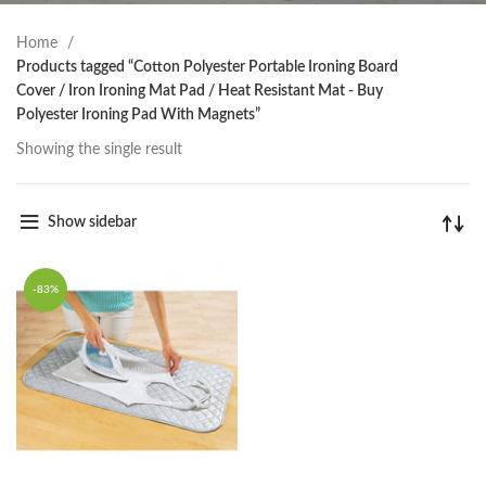
Home
Products tagged “Cotton Polyester Portable Ironing Board
Cover / Iron Ironing Mat Pad / Heat Resistant Mat - Buy
Polyester Ironing Pad With Magnets”
Showing the single result
Show sidebar
-83%