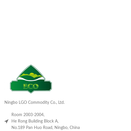
Ningbo LGO Commodity Co., Ltd.
Room 2003-2004,
He Rong Building Block A,
No.189 Pan Huo Road, Ningbo, China