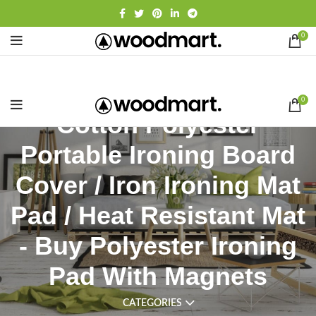
0
0
Cotton Polyester
Portable Ironing Board
Cover / Iron Ironing Mat
Pad / Heat Resistant Mat
- Buy Polyester Ironing
Pad With Magnets
CATEGORIES