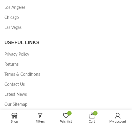
Los Angeles
Chicago
Las Vegas
USEFUL LINKS
Privacy Policy
Returns
Terms & Conditions
Contact Us
Latest News
Our Sitemap
0
0
FOOTER MENU
Shop
Filters
Wishlist
Cart
My account
Instagram profile