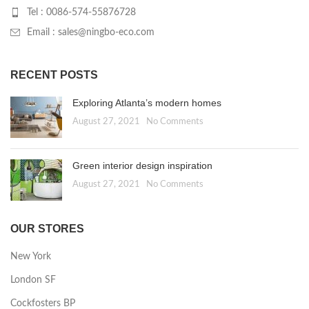
Tel : 0086-574-55876728
Email : sales@ningbo-eco.com
RECENT POSTS
Exploring Atlanta’s modern homes
August 27, 2021
No Comments
Green interior design inspiration
August 27, 2021
No Comments
OUR STORES
New York
London SF
Cockfosters BP