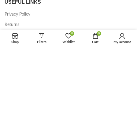
USEFUL LINKS
Privacy Policy
Returns
0
0
Terms & Conditions
Shop
Filters
Wishlist
Cart
My account
Contact Us
Latest News
Our Sitemap
FOOTER MENU
Instagram profile
New Collection
Woman Dress
Contact Us
Latest News