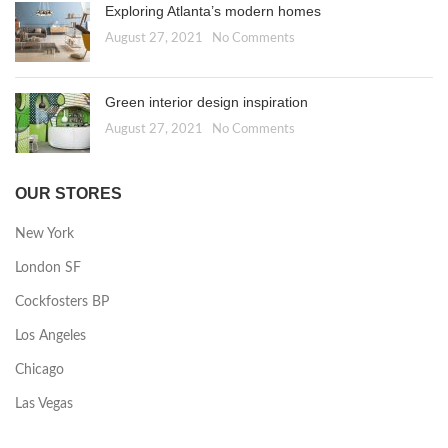
Exploring Atlanta’s modern homes
August 27, 2021
No Comments
Green interior design inspiration
August 27, 2021
No Comments
OUR STORES
New York
London SF
Cockfosters BP
Los Angeles
Chicago
Las Vegas