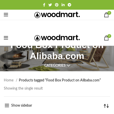
0
0
Food Box Product on
Alibaba.com
CATEGORIES
Home
Products tagged “Food Box Product on Alibaba.com”
Showing the single result
Show sidebar