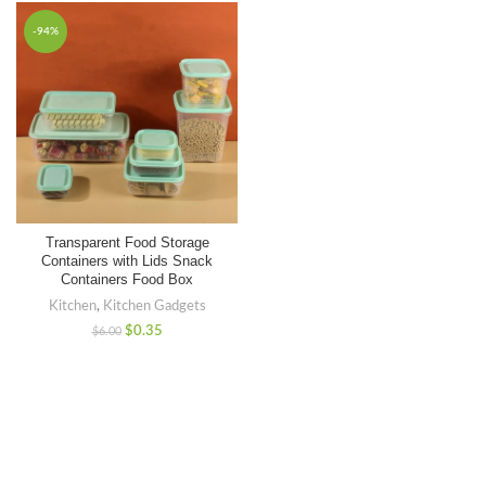
-94%
Transparent Food Storage
Containers with Lids Snack
Containers Food Box
Kitchen
,
Kitchen Gadgets
$
0.35
$
6.00