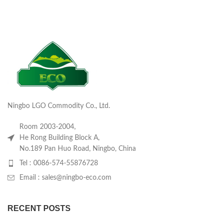
Ningbo LGO Commodity Co., Ltd.
Room 2003-2004,
He Rong Building Block A,
No.189 Pan Huo Road, Ningbo, China
Tel : 0086-574-55876728
Email : sales@ningbo-eco.com
RECENT POSTS