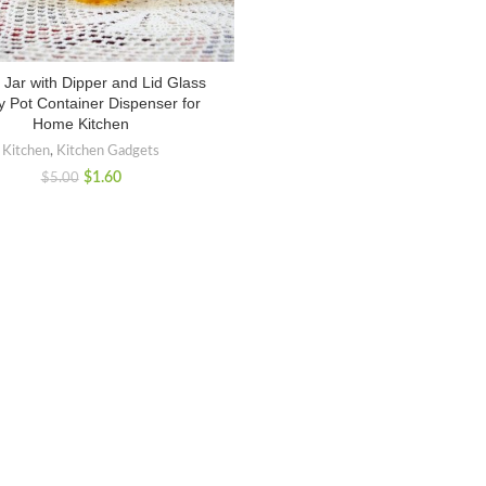
Jar with Dipper and Lid Glass
 Pot Container Dispenser for
Home Kitchen
Kitchen
,
Kitchen Gadgets
$
1.60
$
5.00