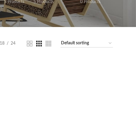
5 Products
5 Products
0 Products
18
24