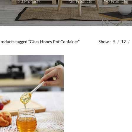
30 Products
236 Products
290 Products
roducts tagged “Glass Honey Pot Container”
Show
9
12