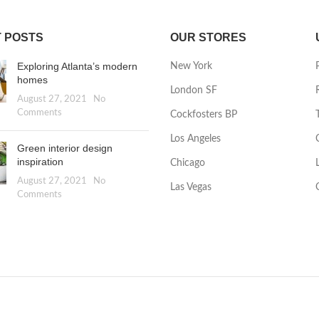
 POSTS
OUR STORES
Exploring Atlanta’s modern
New York
homes
London SF
August 27, 2021
No
Comments
Cockfosters BP
Los Angeles
Green interior design
inspiration
Chicago
August 27, 2021
No
Las Vegas
Comments