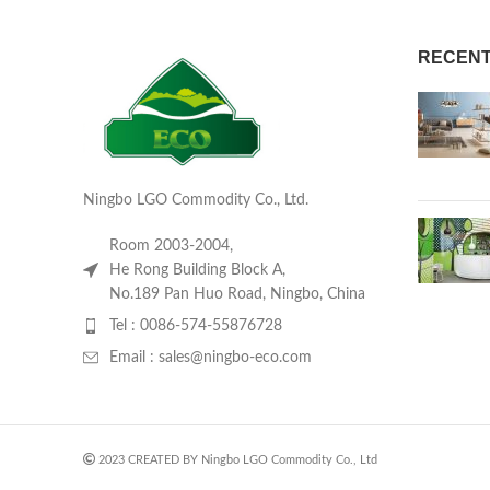
RECENT
Ningbo LGO Commodity Co., Ltd.
Room 2003-2004,
He Rong Building Block A,
No.189 Pan Huo Road, Ningbo, China
Tel : 0086-574-55876728
Email : sales@ningbo-eco.com
2023 CREATED BY Ningbo LGO Commodity Co., Ltd