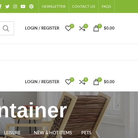
NEWSLETTER
CONTACT US
FAQS
0
0
0
LOGIN / REGISTER
$
0.00
0
0
0
LOGIN / REGISTER
$
0.00
ntainer
LEISURE
NEW & HOT ITEMS
PETS