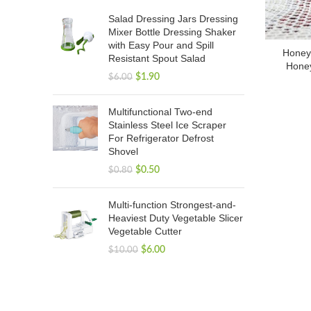
Salad Dressing Jars Dressing
Mixer Bottle Dressing Shaker
with Easy Pour and Spill
Honey 
Resistant Spout Salad
Honey
$
1.90
$
6.00
Multifunctional Two-end
Stainless Steel Ice Scraper
For Refrigerator Defrost
Shovel
$
0.50
$
0.80
Multi-function Strongest-and-
Heaviest Duty Vegetable Slicer
Vegetable Cutter
$
6.00
$
10.00