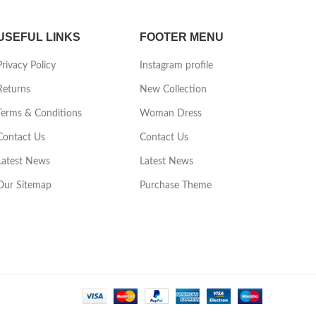
USEFUL LINKS
FOOTER MENU
Privacy Policy
Instagram profile
Returns
New Collection
Terms & Conditions
Woman Dress
Contact Us
Contact Us
Latest News
Latest News
Our Sitemap
Purchase Theme