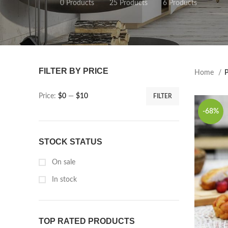
0 Products
25 Products
6 Products
FILTER BY PRICE
Home
P
Price:
$0
—
$10
FILTER
-68%
STOCK STATUS
On sale
In stock
TOP RATED PRODUCTS