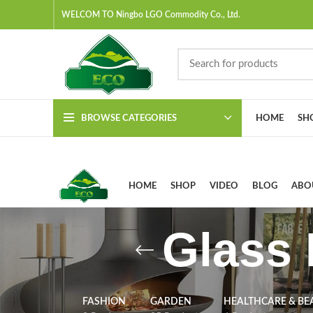
WELCOM TO Ningbo LGO Commodity Co., Ltd.
BROWSE CATEGORIES
HOME
SH
HOME
SHOP
VIDEO
BLOG
ABO
Glass 
FASHION
GARDEN
HEALTHCARE & BE