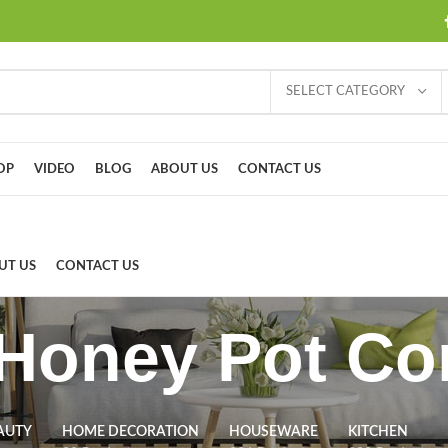
SELECT CATEGORY
OP
VIDEO
BLOG
ABOUT US
CONTACT US
UT US
CONTACT US
Honey Pot Co
AUTY
HOME DECORATION
HOUSEWARE
KITCHEN