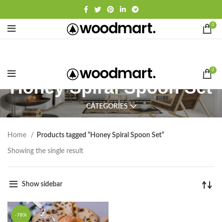
0
0
Honey Spiral Spoon Set
CATEGORIES
Home
Products tagged “Honey Spiral Spoon Set”
Showing the single result
Show sidebar
-78%