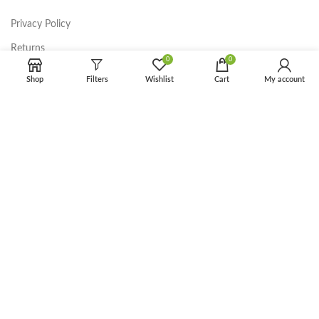
Privacy Policy
Returns
0
0
Terms & Conditions
Shop
Filters
Wishlist
Cart
My account
Contact Us
Latest News
Our Sitemap
FOOTER MENU
Instagram profile
New Collection
Woman Dress
Contact Us
Latest News