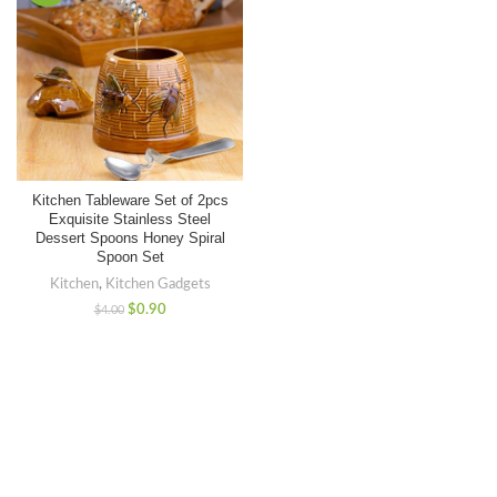
Kitchen Tableware Set of 2pcs
Exquisite Stainless Steel
Dessert Spoons Honey Spiral
Spoon Set
Kitchen
,
Kitchen Gadgets
$
0.90
$
4.00