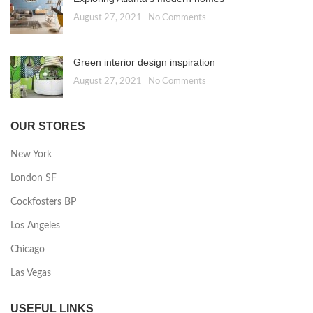
August 27, 2021
No Comments
Green interior design inspiration
August 27, 2021
No Comments
OUR STORES
New York
London SF
Cockfosters BP
Los Angeles
Chicago
Las Vegas
USEFUL LINKS