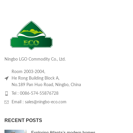
Ningbo LGO Commodity Co., Ltd.
Room 2003-2004,
He Rong Building Block A,
No.189 Pan Huo Road, Ningbo, China
Tel : 0086-574-55876728
Email : sales@ningbo-eco.com
RECENT POSTS
Exploring Atlanta’s modern homes