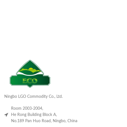
Ningbo LGO Commodity Co., Ltd.
Room 2003-2004,
He Rong Building Block A,
No.189 Pan Huo Road, Ningbo, China