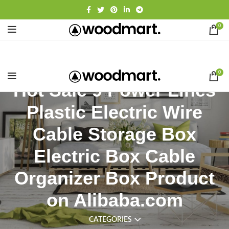
0
0
Hot Sale 9 Power Lines
Plastic Electric Wire
Cable Storage Box
Electric Box Cable
Organizer Box Product
on Alibaba.com
CATEGORIES