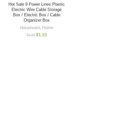
Hot Sale 9 Power Lines Plastic
Electric Wire Cable Storage
Box / Electric Box / Cable
Organizer Box
Houseware
,
Home
$
1.10
$
3.00