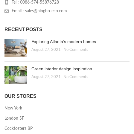
Tel : 0086-574-55876728
Email : sales@ningbo-eco.com
RECENT POSTS
Exploring Atlanta’s modern homes
August 27, 2021
No Comments
Green interior design inspiration
August 27, 2021
No Comments
OUR STORES
New York
London SF
Cockfosters BP