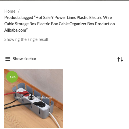
Home
Products tagged “Hot Sale 9 Power Lines Plastic Electric Wire
Cable Storage Box Electric Box Cable Organizer Box Product on
Alibaba.com”
Showing the single result
Show sidebar
-63%