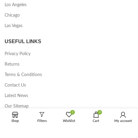
Los Angeles
Chicago
Las Vegas
USEFUL LINKS
Privacy Policy
Returns
Terms & Conditions
Contact Us
Latest News
Our Sitemap
0
0
FOOTER MENU
Shop
Filters
Wishlist
Cart
My account
Instagram profile