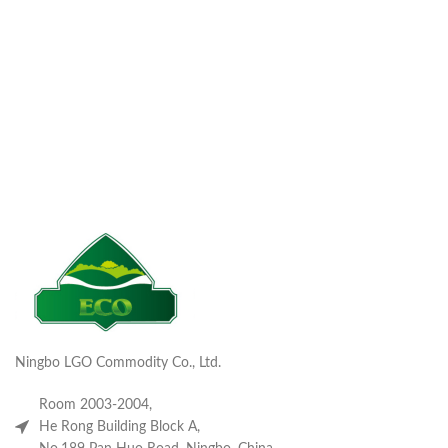
Ningbo LGO Commodity Co., Ltd.
Room 2003-2004,
He Rong Building Block A,