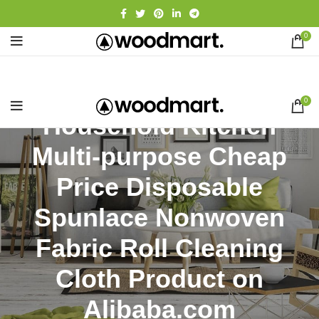
0
0
Household Kitchen
Multi-purpose Cheap
Price Disposable
Spunlace Nonwoven
Fabric Roll Cleaning
Cloth Product on
Alibaba.com