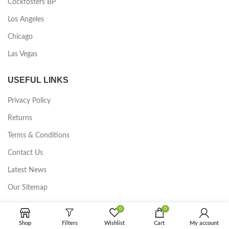
Cockfosters BP
Los Angeles
Chicago
Las Vegas
USEFUL LINKS
Privacy Policy
Returns
Terms & Conditions
Contact Us
Latest News
Our Sitemap
0
0
FOOTER MENU
Shop
Filters
Wishlist
Cart
My account