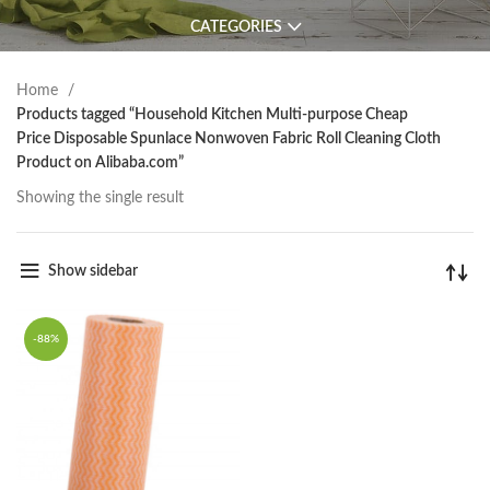
CATEGORIES
Home
Products tagged “Household Kitchen Multi-purpose Cheap
Price Disposable Spunlace Nonwoven Fabric Roll Cleaning Cloth
Product on Alibaba.com”
Showing the single result
Show sidebar
-88%