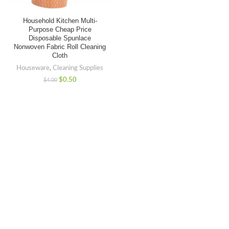
Household Kitchen Multi-
Purpose Cheap Price
Disposable Spunlace
Nonwoven Fabric Roll Cleaning
Cloth
Houseware
,
Cleaning Supplies
$
0.50
$
4.00