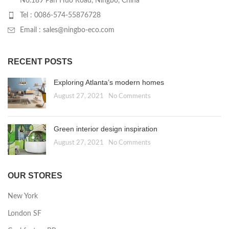
No.189 Pan Huo Road, Ningbo, China
Tel : 0086-574-55876728
Email : sales@ningbo-eco.com
RECENT POSTS
Exploring Atlanta’s modern homes
August 27, 2021
No Comments
Green interior design inspiration
August 27, 2021
No Comments
OUR STORES
New York
London SF