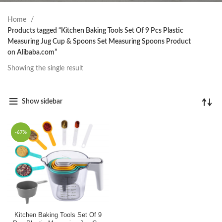
Home
Products tagged “Kitchen Baking Tools Set Of 9 Pcs Plastic
Measuring Jug Cup & Spoons Set Measuring Spoons Product
on Alibaba.com”
Showing the single result
Show sidebar
-67%
Kitchen Baking Tools Set Of 9