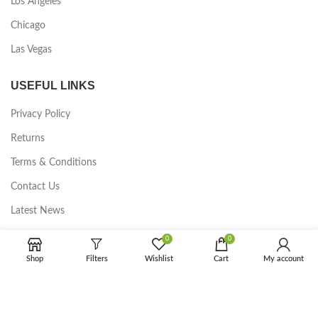
Los Angeles
Chicago
Las Vegas
USEFUL LINKS
Privacy Policy
Returns
Terms & Conditions
Contact Us
Latest News
Our Sitemap
0
0
Shop
Filters
Wishlist
Cart
My account
FOOTER MENU
Instagram profile