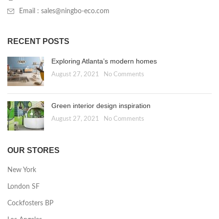
Email : sales@ningbo-eco.com
RECENT POSTS
Exploring Atlanta’s modern homes
August 27, 2021
No Comments
Green interior design inspiration
August 27, 2021
No Comments
OUR STORES
New York
London SF
Cockfosters BP