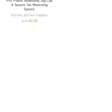
Pcs Plastic Measuring Jug Cup
& Spoons Set Measuring
Spoons
Kitchen
,
Kitchen Gadgets
$
2.30
$
7.00