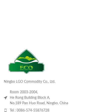
Ningbo LGO Commodity Co., Ltd.
Room 2003-2004,
He Rong Building Block A,
No.189 Pan Huo Road, Ningbo, China
Tel : 0086-574-55876728