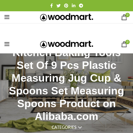
0
0
Kitchen Baking Tools
Set Of 9 Pcs Plastic
Measuring Jug Cup &
Spoons Set Measuring
Spoons Product on
Alibaba.com
CATEGORIES