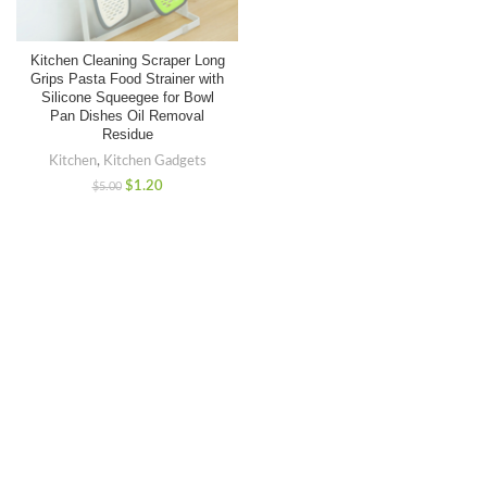
Kitchen Cleaning Scraper Long
Grips Pasta Food Strainer with
Silicone Squeegee for Bowl
Pan Dishes Oil Removal
Residue
Kitchen
,
Kitchen Gadgets
$
1.20
$
5.00