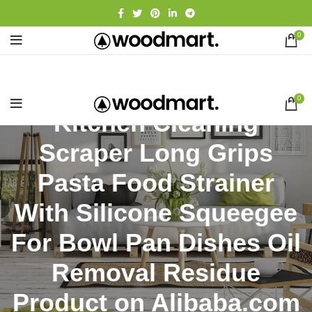
0
0
Kitchen Cleaning
Scraper Long Grips
Pasta Food Strainer
With Silicone Squeegee
For Bowl Pan Dishes Oil
Removal Residue
Product on Alibaba.com