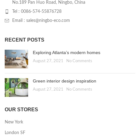
No.189 Pan Huo Road, Ningbo, China
Tel : 0086-574-55876728
Email : sales@ningbo-eco.com
RECENT POSTS
Exploring Atlanta’s modern homes
August 27, 2021
No Comments
Green interior design inspiration
August 27, 2021
No Comments
OUR STORES
New York
London SF