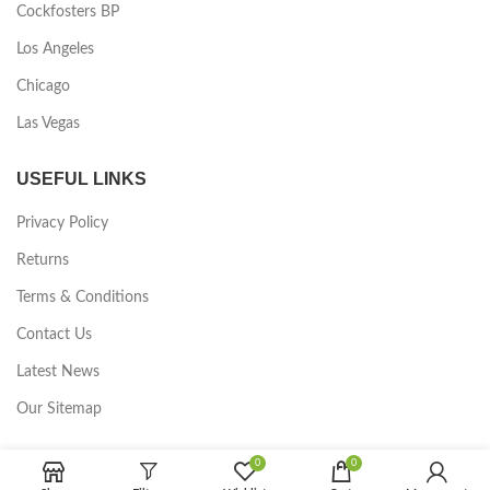
Cockfosters BP
Los Angeles
Chicago
Las Vegas
USEFUL LINKS
Privacy Policy
Returns
Terms & Conditions
Contact Us
Latest News
Our Sitemap
FOOTER MENU
0
0