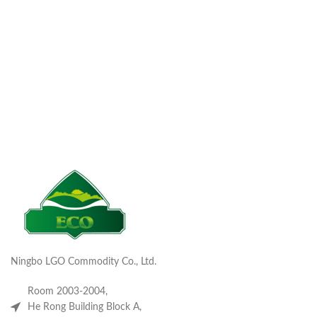
Ningbo LGO Commodity Co., Ltd.
Room 2003-2004,
He Rong Building Block A,