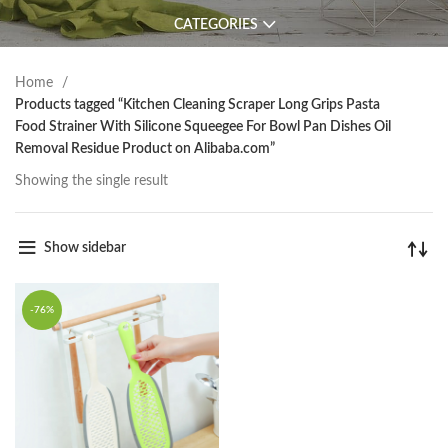
CATEGORIES
Home
Products tagged “Kitchen Cleaning Scraper Long Grips Pasta
Food Strainer With Silicone Squeegee For Bowl Pan Dishes Oil
Removal Residue Product on Alibaba.com”
Showing the single result
Show sidebar
-76%