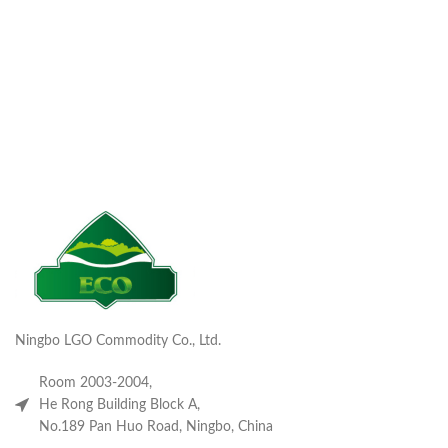
Ningbo LGO Commodity Co., Ltd.
Room 2003-2004,
He Rong Building Block A,
No.189 Pan Huo Road, Ningbo, China