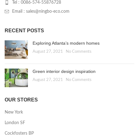
Tel : 0086-574-55876728
Email : sales@ningbo-eco.com
RECENT POSTS
Exploring Atlanta’s modern homes
August 27, 2021
No Comments
Green interior design inspiration
August 27, 2021
No Comments
OUR STORES
New York
London SF
Cockfosters BP