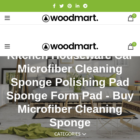
0
0
Kitchen Houseware Car
Microfiber Cleaning
Sponge Polishing Pad
Sponge Form Pad - Buy
Microfiber Cleaning
Sponge
CATEGORIES