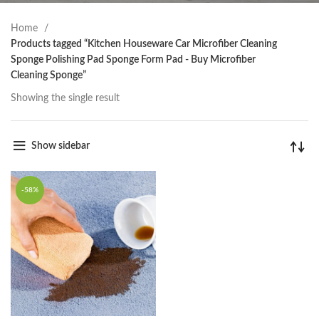
Home
Products tagged “Kitchen Houseware Car Microfiber Cleaning
Sponge Polishing Pad Sponge Form Pad - Buy Microfiber
Cleaning Sponge”
Showing the single result
Show sidebar
-58%