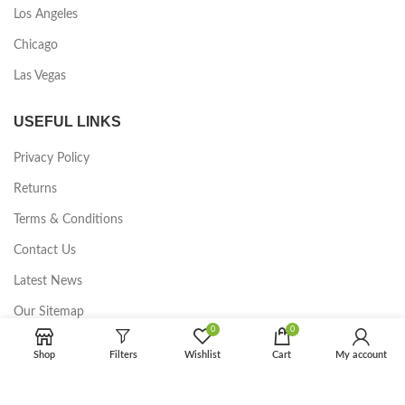
Los Angeles
Chicago
Las Vegas
USEFUL LINKS
Privacy Policy
Returns
Terms & Conditions
Contact Us
Latest News
Our Sitemap
0
0
FOOTER MENU
Shop
Filters
Wishlist
Cart
My account
Instagram profile