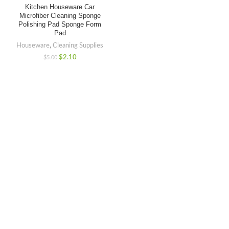
Kitchen Houseware Car
Microfiber Cleaning Sponge
Polishing Pad Sponge Form
Pad
Houseware
,
Cleaning Supplies
$
2.10
$
5.00