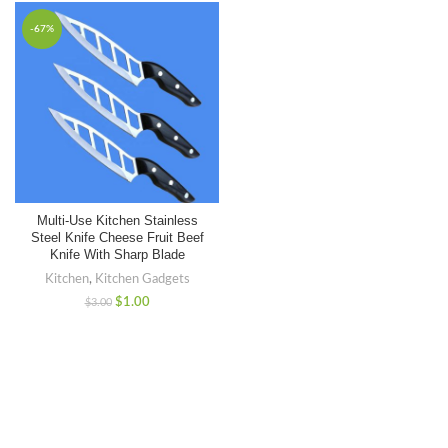
-67%
Multi-Use Kitchen Stainless
Steel Knife Cheese Fruit Beef
Knife With Sharp Blade
Kitchen
,
Kitchen Gadgets
$
1.00
$
3.00