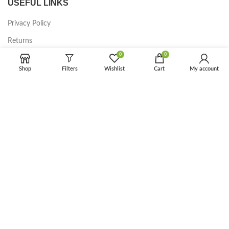
USEFUL LINKS
Privacy Policy
Returns
0
0
Terms & Conditions
Shop
Filters
Wishlist
Cart
My account
Contact Us
Latest News
Our Sitemap
FOOTER MENU
Instagram profile
New Collection
Woman Dress
Contact Us
Latest News