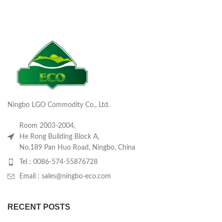
Ningbo LGO Commodity Co., Ltd.
Room 2003-2004,
He Rong Building Block A,
No.189 Pan Huo Road, Ningbo, China
Tel : 0086-574-55876728
Email : sales@ningbo-eco.com
RECENT POSTS