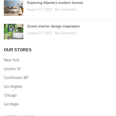
Exploring Atlanta’s modern homes
August 27, 2021
No Comments
Green interior design inspiration
August 27, 2021
No Comments
OUR STORES
New York
London SF
Cockfosters BP
Los Angeles
Chicago
Las Vegas