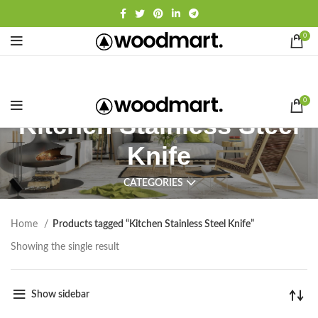
0
0
Kitchen Stainless Steel
Knife
CATEGORIES
Home
Products tagged “Kitchen Stainless Steel Knife”
Showing the single result
Show sidebar