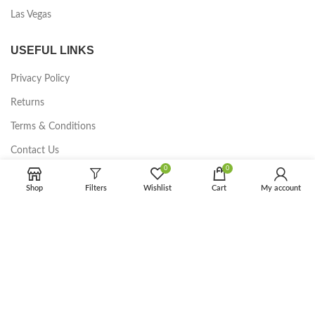
Las Vegas
USEFUL LINKS
Privacy Policy
Returns
Terms & Conditions
Contact Us
0
0
Latest News
Shop
Filters
Wishlist
Cart
My account
Our Sitemap
FOOTER MENU
Instagram profile
New Collection
Woman Dress