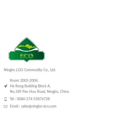
Ningbo LGO Commodity Co., Ltd.
Room 2003-2004,
He Rong Building Block A,
No.189 Pan Huo Road, Ningbo, China
Tel : 0086-574-55876728
Email : sales@ningbo-eco.com