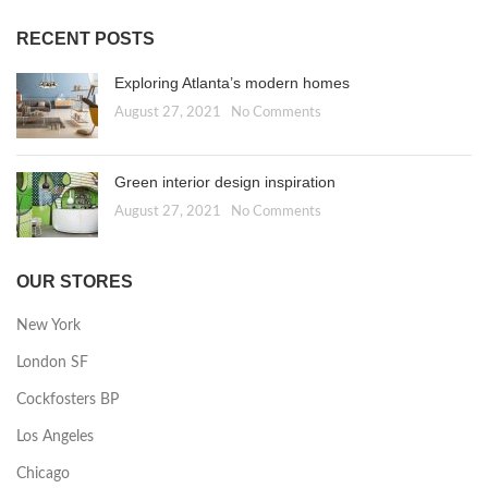
RECENT POSTS
Exploring Atlanta’s modern homes
August 27, 2021
No Comments
Green interior design inspiration
August 27, 2021
No Comments
OUR STORES
New York
London SF
Cockfosters BP
Los Angeles
Chicago