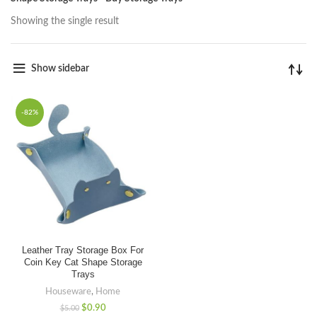
Showing the single result
Show sidebar
-82%
Leather Tray Storage Box For
Coin Key Cat Shape Storage
Trays
Houseware
,
Home
$
0.90
$
5.00