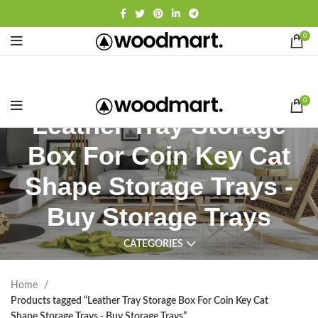
0
0
Leather Tray Storage
Box For Coin Key Cat
Shape Storage Trays -
Buy Storage Trays
CATEGORIES
Home
Products tagged “Leather Tray Storage Box For Coin Key Cat
Shape Storage Trays - Buy Storage Trays”