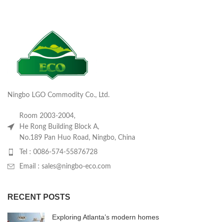
Ningbo LGO Commodity Co., Ltd.
Room 2003-2004,
He Rong Building Block A,
No.189 Pan Huo Road, Ningbo, China
Tel : 0086-574-55876728
Email : sales@ningbo-eco.com
RECENT POSTS
Exploring Atlanta’s modern homes