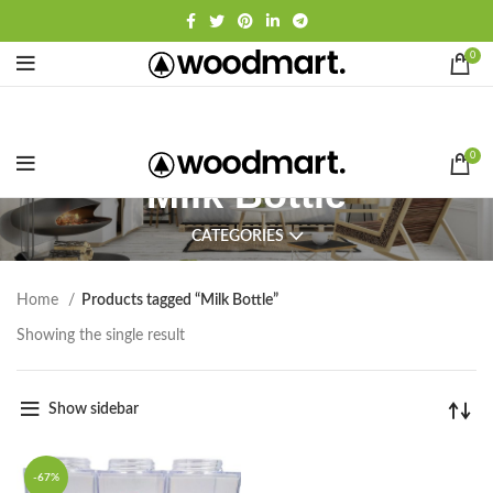
0
0
Milk Bottle
CATEGORIES
Home
Products tagged “Milk Bottle”
Showing the single result
Show sidebar
-67%