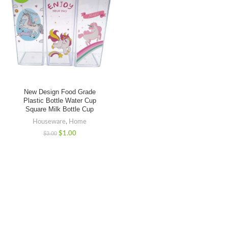
New Design Food Grade
Plastic Bottle Water Cup
Square Milk Bottle Cup
Houseware
,
Home
$
1.00
$
3.00