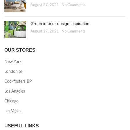
August 27, 2021
No Comments
Green interior design inspiration
August 27, 2021
No Comments
OUR STORES
New York
London SF
Cockfosters BP
Los Angeles
Chicago
Las Vegas
USEFUL LINKS