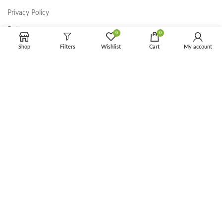
Privacy Policy
Returns
0
0
Terms & Conditions
Shop
Filters
Wishlist
Cart
My account
Contact Us
Latest News
Our Sitemap
FOOTER MENU
Instagram profile
New Collection
Woman Dress
Contact Us
Latest News