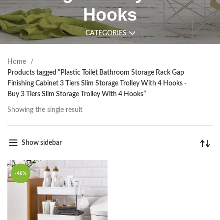
Hooks
CATEGORIES
Home
Products tagged “Plastic Toilet Bathroom Storage Rack Gap
Finishing Cabinet 3 Tiers Slim Storage Trolley With 4 Hooks -
Buy 3 Tiers Slim Storage Trolley With 4 Hooks”
Showing the single result
Show sidebar
-48%