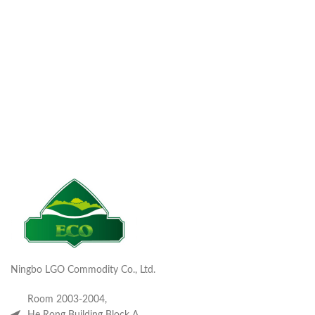
Ningbo LGO Commodity Co., Ltd.
Room 2003-2004,
He Rong Building Block A,