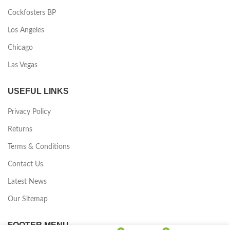
Cockfosters BP
Los Angeles
Chicago
Las Vegas
USEFUL LINKS
Privacy Policy
Returns
Terms & Conditions
Contact Us
Latest News
Our Sitemap
FOOTER MENU