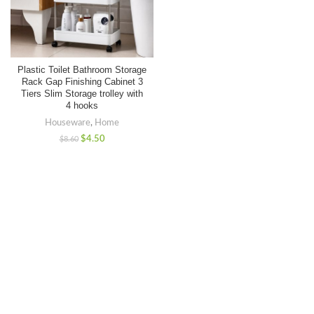
Plastic Toilet Bathroom Storage
Rack Gap Finishing Cabinet 3
Tiers Slim Storage trolley with
4 hooks
Houseware
,
Home
$
4.50
$
8.60