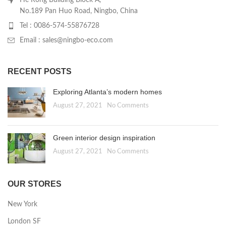
No.189 Pan Huo Road, Ningbo, China
Tel : 0086-574-55876728
Email : sales@ningbo-eco.com
RECENT POSTS
Exploring Atlanta’s modern homes
August 27, 2021
No Comments
Green interior design inspiration
August 27, 2021
No Comments
OUR STORES
New York
London SF