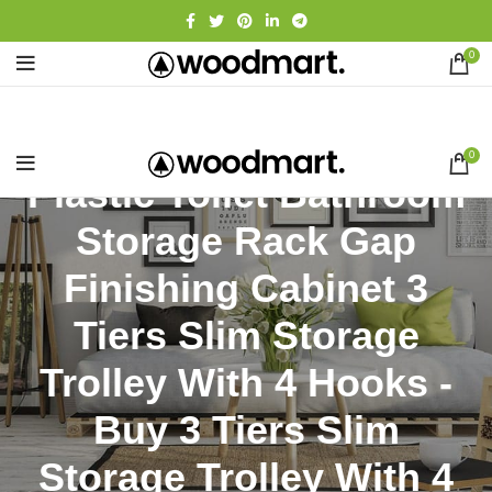
0
0
Plastic Toilet Bathroom
Storage Rack Gap
Finishing Cabinet 3
Tiers Slim Storage
Trolley With 4 Hooks -
Buy 3 Tiers Slim
Storage Trolley With 4