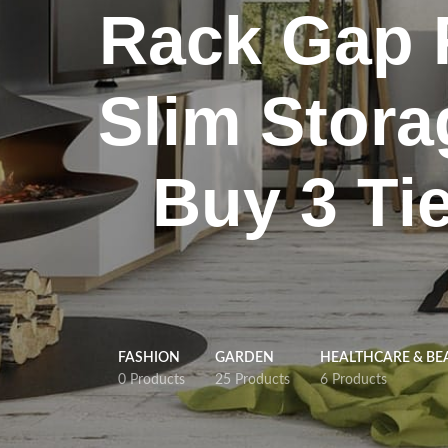
Rack Gap F
Slim Stora
Buy 3 Tie
FASHION
GARDEN
HEALTHCARE & BE
0 Products
25 Products
6 Products