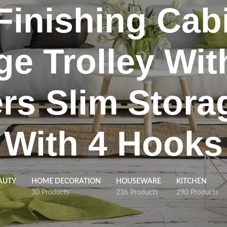
inishing Cabi
ge Trolley Wit
rs Slim Stora
With 4 Hooks
AUTY
HOME DECORATION
HOUSEWARE
KITCHEN
30 Products
236 Products
290 Products