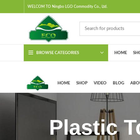
WELCOM TO Ningbo LGO Commodity Co., Ltd.
BROWSE CATEGORIES
HOME
SH
HOME
SHOP
VIDEO
BLOG
ABO
Plastic 