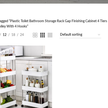
agged “Plastic Toilet Bathroom Storage Rack Gap Finishing Cabinet 4 Tiers 
olley With 4 Hooks”
12
18
24