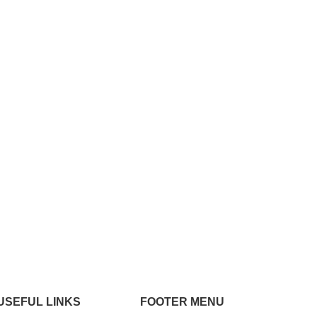
USEFUL LINKS
FOOTER MENU