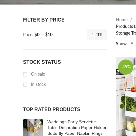
FILTER BY PRICE
Home
Products t
Storage Tr
Price:
$0
—
$10
FILTER
Show
9
STOCK STATUS
-45%
On sale
In stock
TOP RATED PRODUCTS
Weddings Party Serviette
Table Decoration Paper Holder
Butterfly Paper Napkin Rings