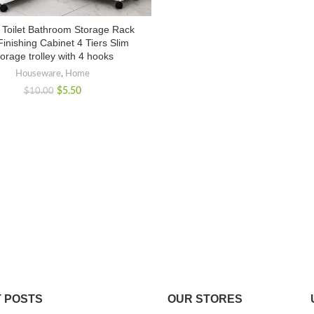
c Toilet Bathroom Storage Rack
inishing Cabinet 4 Tiers Slim
orage trolley with 4 hooks
Houseware
,
Home
$
5.50
$
10.00
 POSTS
OUR STORES