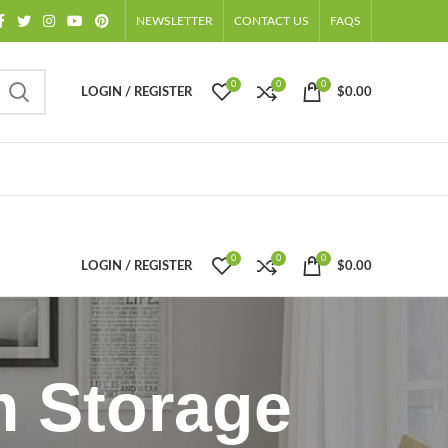
NEWSLETTER
CONTACT US
FAQS
0
0
0
LOGIN / REGISTER
$
0.00
0
0
0
LOGIN / REGISTER
$
0.00
m Storage