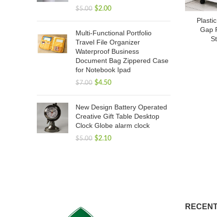
$
2.00
$
5.00
Plasti
Gap F
Multi-Functional Portfolio
St
Travel File Organizer
Waterproof Business
Document Bag Zippered Case
for Notebook Ipad
$
4.50
$
7.00
New Design Battery Operated
Creative Gift Table Desktop
Clock Globe alarm clock
$
2.10
$
5.00
RECENT