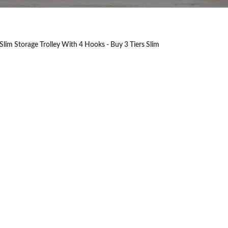
Slim Storage Trolley With 4 Hooks - Buy 3 Tiers Slim