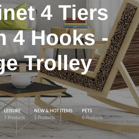
net 4 Tiers
h 4 Hooks -
ge Trolley
LEISURE
NEW & HOT ITEMS
PETS
5 Products
5 Products
0 Products