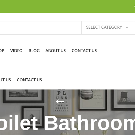
SELECT CATEGORY
OP
VIDEO
BLOG
ABOUT US
CONTACT US
UT US
CONTACT US
Toilet Bathroo