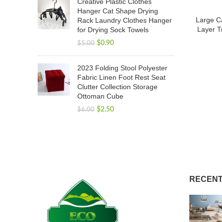
Creative Plastic Clothes
Hanger Cat Shape Drying
Large C
Rack Laundry Clothes Hanger
Layer T
for Drying Sock Towels
$
0.90
$
5.00
2023 Folding Stool Polyester
Fabric Linen Foot Rest Seat
Clutter Collection Storage
Ottoman Cube
$
2.50
$
6.00
RECENT