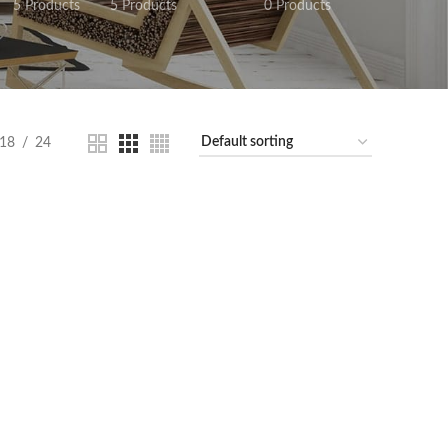
5 Products
5 Products
0 Products
18
24