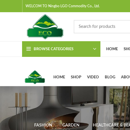
WELCOM TO Ningbo LGO Commodity Co., Ltd.
BROWSE CATEGORIES
HOME
SH
HOME
SHOP
VIDEO
BLOG
ABO
FASHION
GARDEN
HEALTHCARE & BE