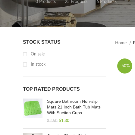
0 Products
25 Products
6 Products
STOCK STATUS
Home
P
On sale
In stock
-50%
TOP RATED PRODUCTS
Square Bathroom Non-slip
Mats 21 Inch Bath Tub Mats
With Suction Cups
$
1.30
$
2.50