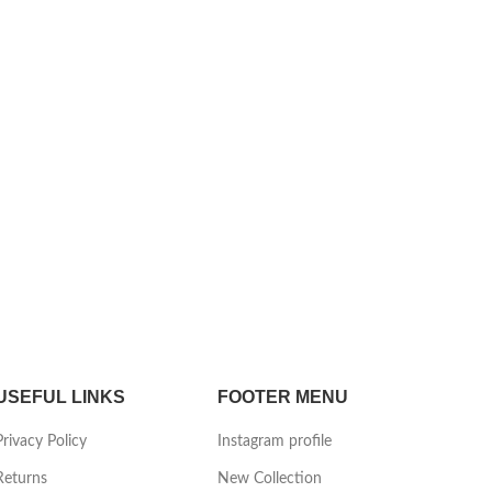
USEFUL LINKS
FOOTER MENU
Privacy Policy
Instagram profile
Returns
New Collection