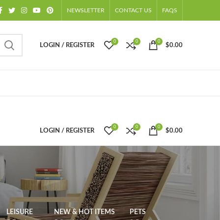
NEWSLETTER
CONTACT US
FAQS
0
0
0
LOGIN / REGISTER
$
0.00
0
0
0
LOGIN / REGISTER
$
0.00
LEISURE
NEW & HOT ITEMS
PETS