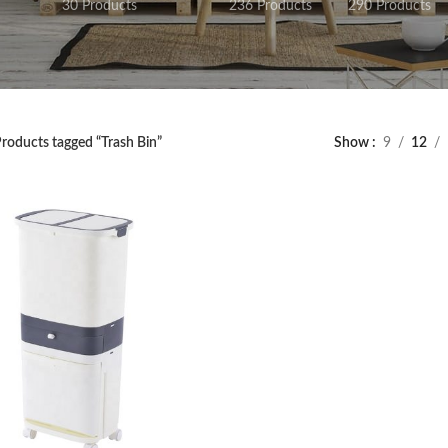
30 Products
236 Products
290 Products
roducts tagged “Trash Bin”
Show
9
12