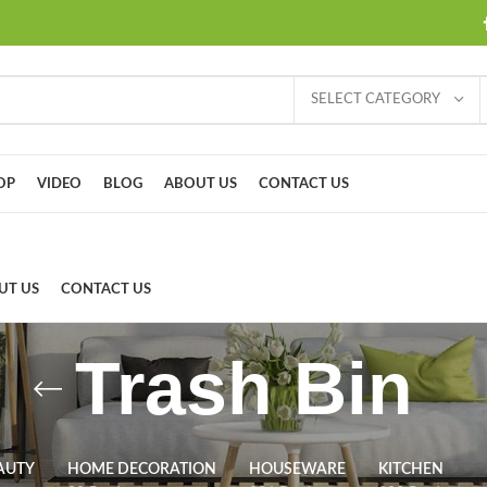
SELECT CATEGORY
OP
VIDEO
BLOG
ABOUT US
CONTACT US
UT US
CONTACT US
Trash Bin
AUTY
HOME DECORATION
HOUSEWARE
KITCHEN