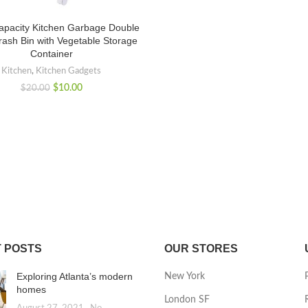
apacity Kitchen Garbage Double
rash Bin with Vegetable Storage
Container
Kitchen
,
Kitchen Gadgets
$
10.00
$
20.00
 POSTS
OUR STORES
Exploring Atlanta’s modern
New York
homes
London SF