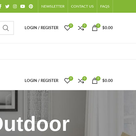
NEWSLETTER
CONTACT US
FAQS
0
0
0
LOGIN / REGISTER
$
0.00
0
0
0
LOGIN / REGISTER
$
0.00
Outdoor