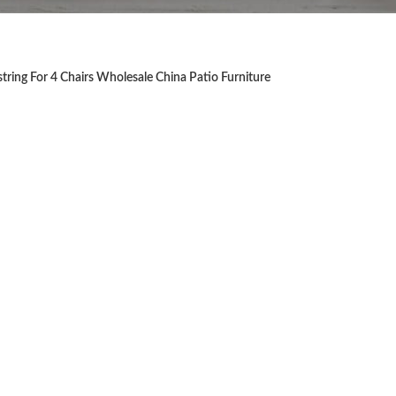
ring For 4 Chairs Wholesale China Patio Furniture