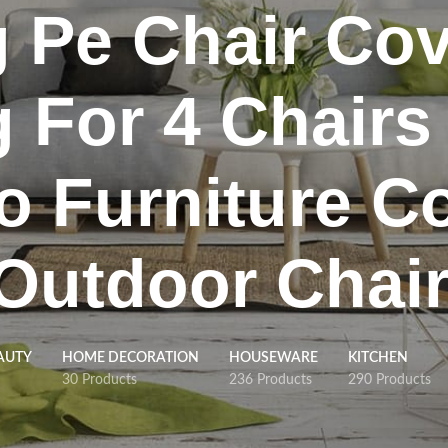
g Pe Chair Cov
g For 4 Chairs
o Furniture C
 Outdoor Chai
AUTY
HOME DECORATION
HOUSEWARE
KITCHEN
30 Products
236 Products
290 Products