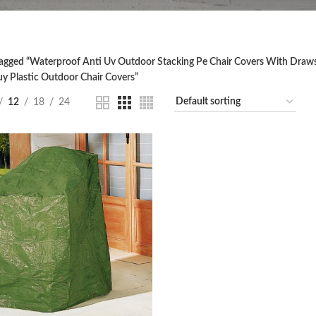
agged “Waterproof Anti Uv Outdoor Stacking Pe Chair Covers With Drawst
uy Plastic Outdoor Chair Covers”
12
18
24