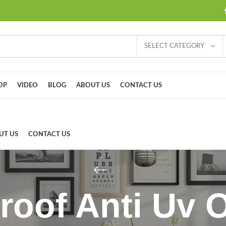
SELECT CATEGORY
OP
VIDEO
BLOG
ABOUT US
CONTACT US
UT US
CONTACT US
roof Anti Uv 