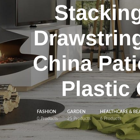
Stackin
Drawstrin
China Pati
Plastic
FASHION
GARDEN
HEALTHCARE & BE
0 Products
25 Products
6 Products