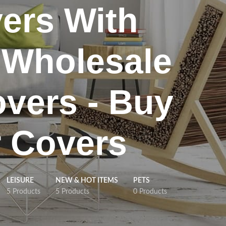
ers With
 Wholesale
overs - Buy
r Covers
LEISURE
NEW & HOT ITEMS
PETS
5 Products
5 Products
0 Products