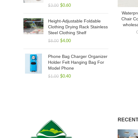
$
0.60
$
3.00
Waterpr
Chair Co
Height-Adjustable Foldable
wholesa
Clothing Drying Rack Stainless
Steel Clothing Shelf
$
4.00
$
8.00
Phone Bag Charger Organizer
Holder Felt Hanging Bag For
Model Phone
$
0.40
$
1.00
RECENT