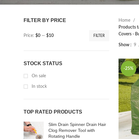
FILTER BY PRICE
Home
Products t
Covers - B
Price:
$0
—
$10
FILTER
Show
9
STOCK STATUS
-25%
On sale
In stock
TOP RATED PRODUCTS
Slim Drain Spinner Drain Hair
Clog Remover Tool with
Rotating Handle