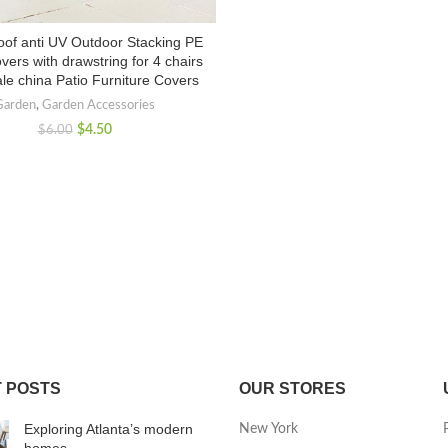
oof anti UV Outdoor Stacking PE
vers with drawstring for 4 chairs
le china Patio Furniture Covers
Garden
,
Garden Accessories
$
4.50
$
6.00
 POSTS
OUR STORES
Exploring Atlanta’s modern
New York