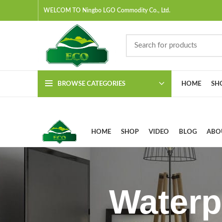
WELCOM TO Ningbo LGO Commodity Co., Ltd.
BROWSE CATEGORIES
HOME
SH
HOME
SHOP
VIDEO
BLOG
ABO
Waterp