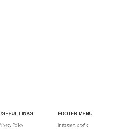
USEFUL LINKS
FOOTER MENU
Privacy Policy
Instagram profile