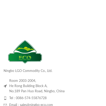
Ningbo LGO Commodity Co., Ltd.
Room 2003-2004,
He Rong Building Block A,
No.189 Pan Huo Road, Ningbo, China
Tel : 0086-574-55876728
Email : sales@ningbo-eco.com