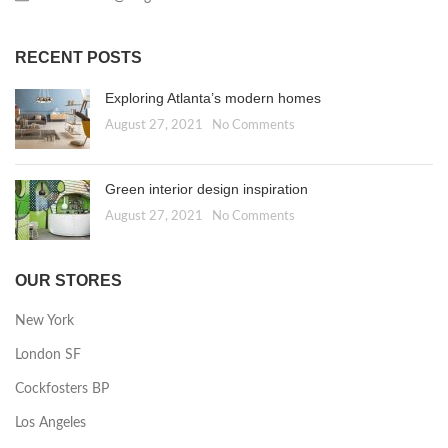
RECENT POSTS
Exploring Atlanta’s modern homes
August 27, 2021
No Comments
Green interior design inspiration
August 27, 2021
No Comments
OUR STORES
New York
London SF
Cockfosters BP
Los Angeles