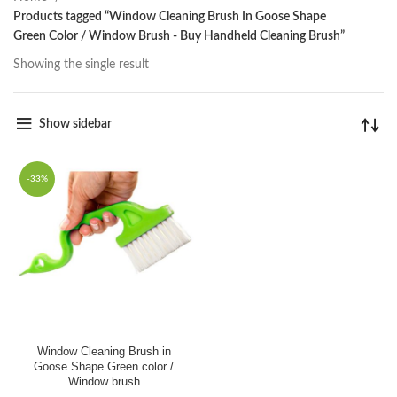
Products tagged “Window Cleaning Brush In Goose Shape
Green Color / Window Brush - Buy Handheld Cleaning Brush”
Showing the single result
Show sidebar
-33%
Window Cleaning Brush in
Goose Shape Green color /
Window brush