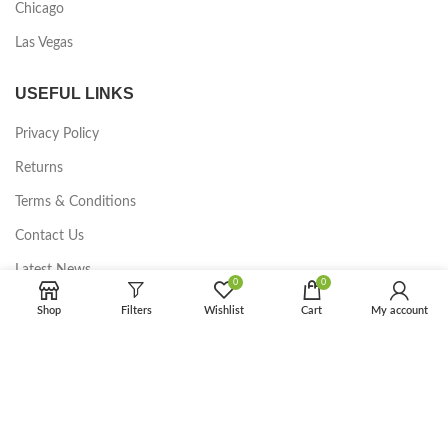
Chicago
Las Vegas
USEFUL LINKS
Privacy Policy
Returns
Terms & Conditions
Contact Us
Latest News
0
0
Our Sitemap
Shop
Filters
Wishlist
Cart
My account
FOOTER MENU
Instagram profile
New Collection