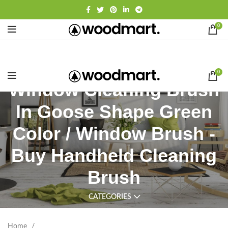
0
0
Window Cleaning Brush
In Goose Shape Green
Color / Window Brush -
Buy Handheld Cleaning
Brush
CATEGORIES
Home