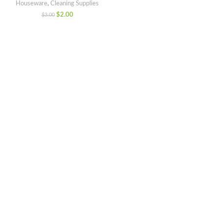
Houseware
,
Cleaning Supplies
$
2.00
$
3.00