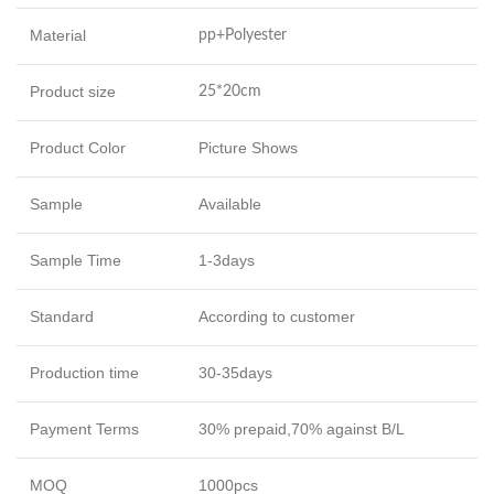
Material
pp+Polyester
Product size
25*20cm
Product Color
Picture Shows
Sample
Available
Sample Time
1-3days
Standard
According to customer
Production time
30-35days
Payment Terms
30% prepaid,70% against B/L
MOQ
1000pcs