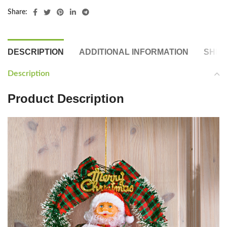
Share:
DESCRIPTION
ADDITIONAL INFORMATION
SHIP
Description
Product Description