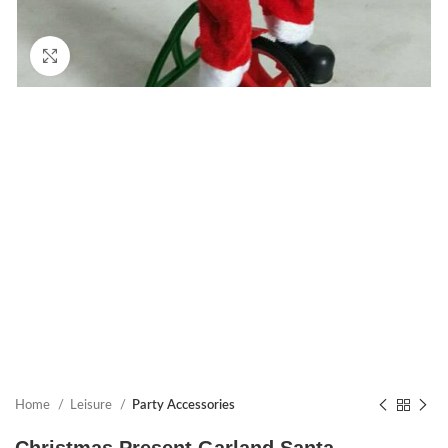
Click to enlarge
Home
Leisure
Party Accessories
Christmas Present Garland Santa