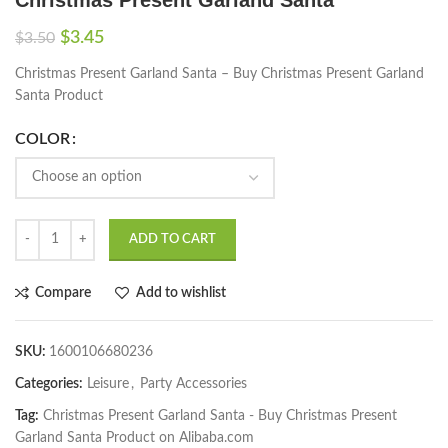
$
3.45
$
3.50
Christmas Present Garland Santa – Buy Christmas Present Garland
Santa Product
COLOR
ADD TO CART
Compare
Add to wishlist
SKU:
1600106680236
Categories:
Leisure
,
Party Accessories
Tag:
Christmas Present Garland Santa - Buy Christmas Present
Garland Santa Product on Alibaba.com