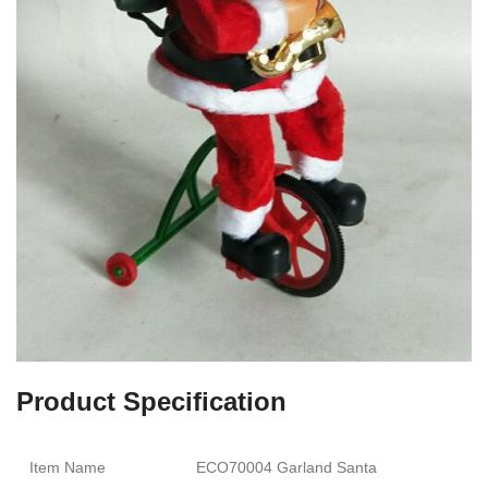
Product Specification
Item Name
ECO70004 Garland Santa