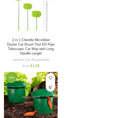
2 in 1 Chenille Microfiber
Duster Car Brush Tool KD Pipe
Telescopic Car Mop with Long
Handle Length
Leisure
,
Car Accessories
$
1.20
$
7.00
-30%