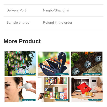
Delivery Port
Ningbo/Shanghai
Sample charge
Refund in the order
More Product