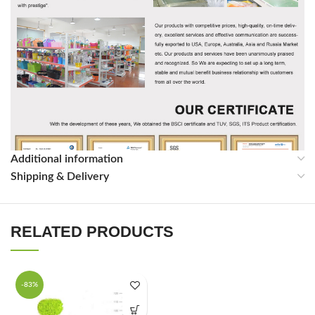
Additional information
Shipping & Delivery
RELATED PRODUCTS
Packing & Shpping
-83%