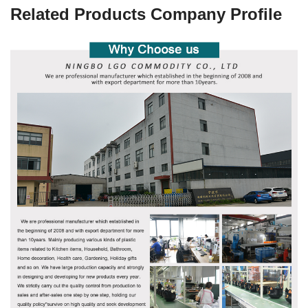
Related Products Company Profile