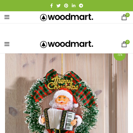
0
0
-1%