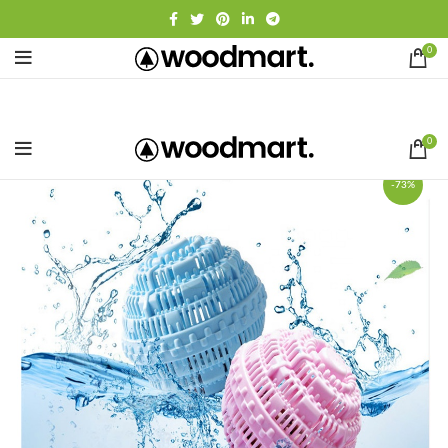
0
0
-73%