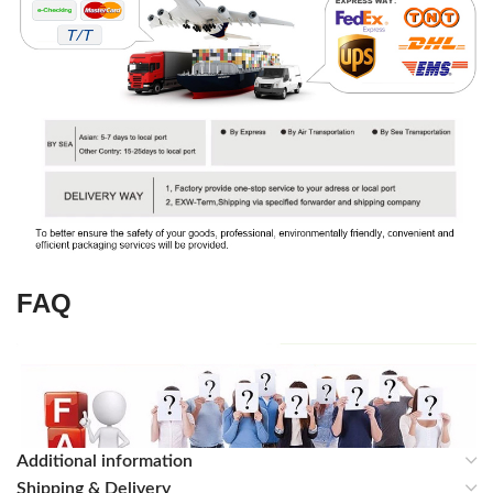
FAQ
Additional information
Shipping & Delivery