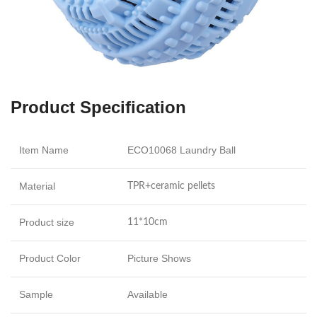
Product Specification
Item Name
ECO10068 Laundry Ball
Material
TPR+ceramic pellets
Product size
11*10cm
Product Color
Picture Shows
Sample
Available