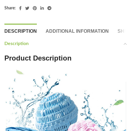
Share:
DESCRIPTION
ADDITIONAL INFORMATION
SHIP
Description
Product Description