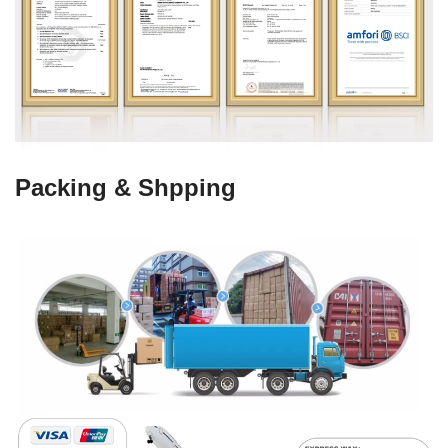
Packing & Shpping