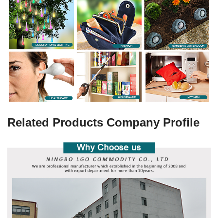
Related Products Company Profile