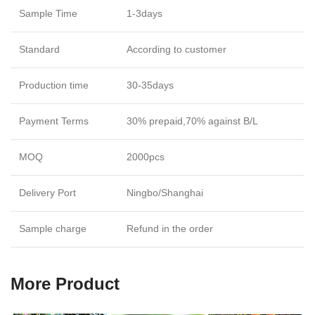
Sample Time
1-3days
Standard
According to customer
Production time
30-35days
Payment Terms
30% prepaid,70% against B/L
MOQ
2000pcs
Delivery Port
Ningbo/Shanghai
Sample charge
Refund in the order
More Product