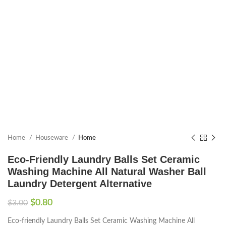
Home
Houseware
Home
Eco-Friendly Laundry Balls Set Ceramic
Washing Machine All Natural Washer Ball
Laundry Detergent Alternative
$
0.80
$
3.00
Eco-friendly Laundry Balls Set Ceramic Washing Machine All