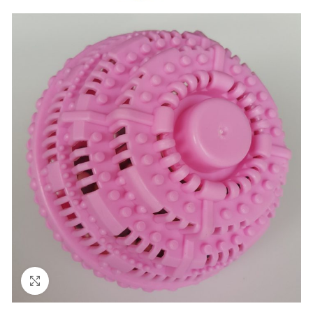
Click to enlarge