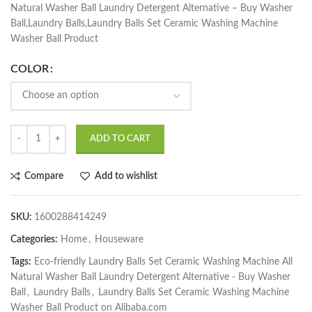
Natural Washer Ball Laundry Detergent Alternative – Buy Washer
Ball,Laundry Balls,Laundry Balls Set Ceramic Washing Machine
Washer Ball Product
COLOR
ADD TO CART
Compare
Add to wishlist
SKU:
1600288414249
Categories:
Home
,
Houseware
Tags:
Eco-friendly Laundry Balls Set Ceramic Washing Machine All
Natural Washer Ball Laundry Detergent Alternative - Buy Washer
Ball
,
Laundry Balls
,
Laundry Balls Set Ceramic Washing Machine
Washer Ball Product on Alibaba.com