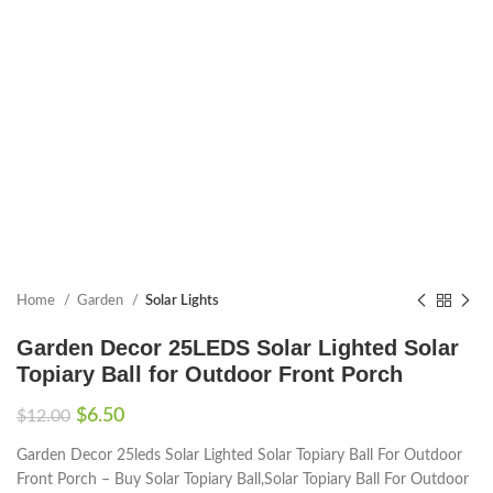
Home
Garden
Solar Lights
Garden Decor 25LEDS Solar Lighted Solar
Topiary Ball for Outdoor Front Porch
$
6.50
$
12.00
Garden Decor 25leds Solar Lighted Solar Topiary Ball For Outdoor
Front Porch – Buy Solar Topiary Ball,Solar Topiary Ball For Outdoor