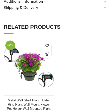
Additional information
Shipping & Delivery
RELATED PRODUCTS
Packing & Shpping
-80%
Metal Wall Shelf Plant Holder
Ring Plant Wall Mount Flower
Pot Holder Wall Mounted Plant