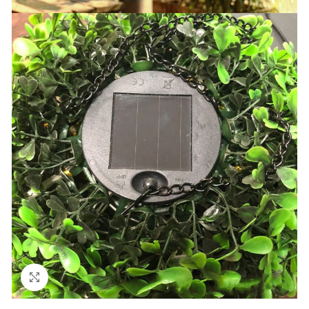
Click to enlarge