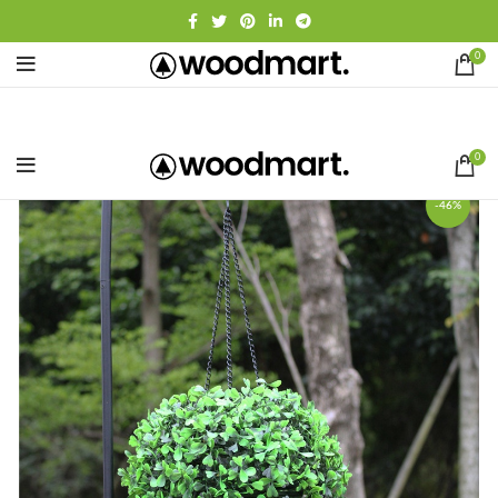
0
0
-46%