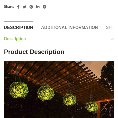
Share:
DESCRIPTION
ADDITIONAL INFORMATION
SHIP
Description
Product Description