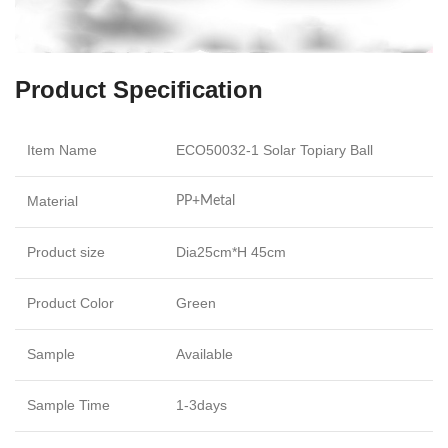
Product Specification
Item Name
ECO50032-1 Solar Topiary Ball
Material
PP+Metal
Product size
Dia25cm*H 45cm
Product Color
Green
Sample
Available
Sample Time
1-3days