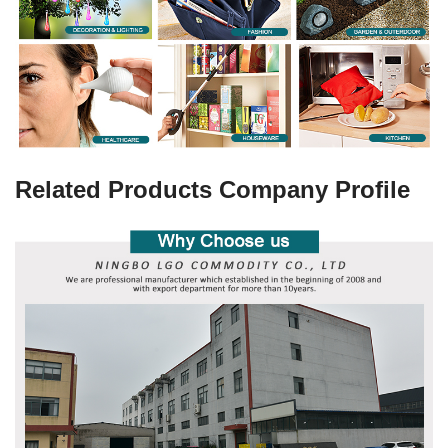
Related Products Company Profile