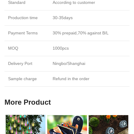
Standard
According to customer
Production time
30-35days
Payment Terms
30% prepaid,70% against B/L
MOQ
1000pcs
Delivery Port
Ningbo/Shanghai
Sample charge
Refund in the order
More Product