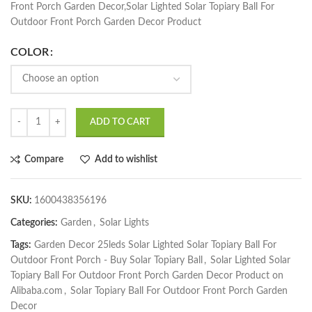
Front Porch Garden Decor,Solar Lighted Solar Topiary Ball For
Outdoor Front Porch Garden Decor Product
COLOR
ADD TO CART
Compare
Add to wishlist
SKU:
1600438356196
Categories:
Garden
,
Solar Lights
Tags:
Garden Decor 25leds Solar Lighted Solar Topiary Ball For
Outdoor Front Porch - Buy Solar Topiary Ball
,
Solar Lighted Solar
Topiary Ball For Outdoor Front Porch Garden Decor Product on
Alibaba.com
,
Solar Topiary Ball For Outdoor Front Porch Garden
Decor