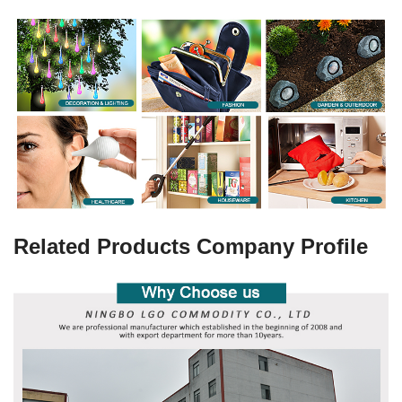
Related Products Company Profile