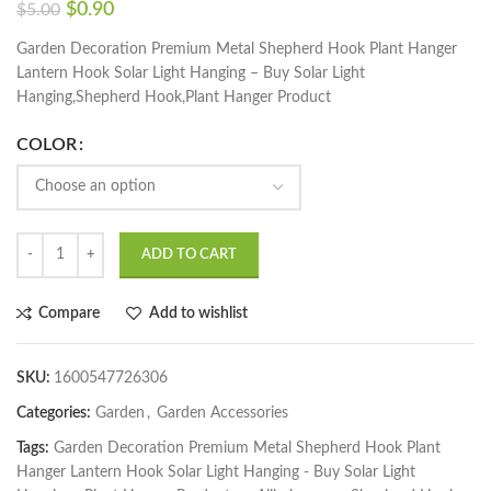
$
0.90
$
5.00
Garden Decoration Premium Metal Shepherd Hook Plant Hanger
Lantern Hook Solar Light Hanging – Buy Solar Light
Hanging,Shepherd Hook,Plant Hanger Product
COLOR
ADD TO CART
Compare
Add to wishlist
SKU:
1600547726306
Categories:
Garden
,
Garden Accessories
Tags:
Garden Decoration Premium Metal Shepherd Hook Plant
Hanger Lantern Hook Solar Light Hanging - Buy Solar Light