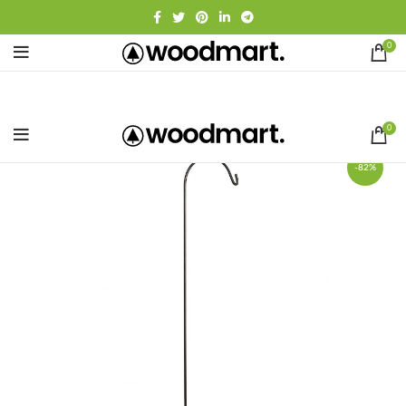
0
0
-82%