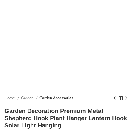
Home
Garden
Garden Accessories
Garden Decoration Premium Metal
Shepherd Hook Plant Hanger Lantern Hook
Solar Light Hanging