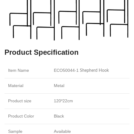
Product Specification
Item Name
ECO50044-1
Shepherd Hook
Material
Metal
Product size
120*22cm
Product Color
Black
Sample
Available