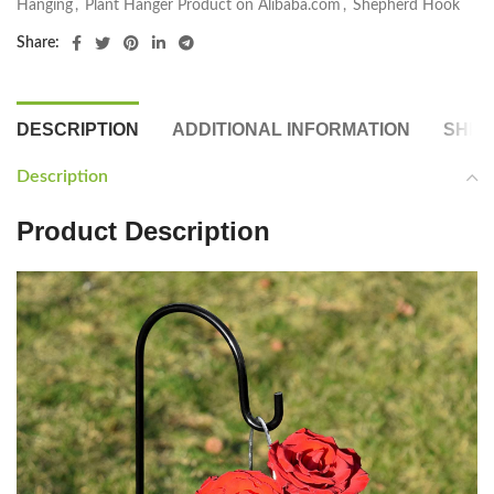
Hanging
,
Plant Hanger Product on Alibaba.com
,
Shepherd Hook
Share:
DESCRIPTION
ADDITIONAL INFORMATION
SHIP
Description
Product Description