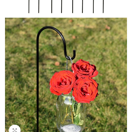
Click to enlarge