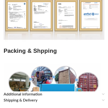
Packing & Shpping
Additional information
Shipping & Delivery