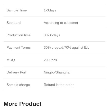
Sample Time
1-3days
Standard
According to customer
Production time
30-35days
Payment Terms
30% prepaid,70% against B/L
MOQ
2000pcs
Delivery Port
Ningbo/Shanghai
Sample charge
Refund in the order
More Product