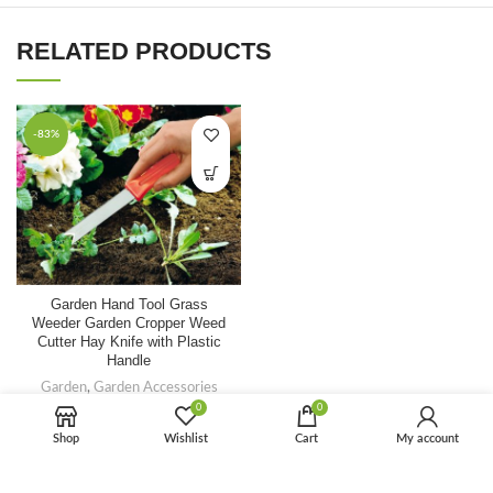
RELATED PRODUCTS
-83%
Garden Hand Tool Grass
FAQ
Weeder Garden Cropper Weed
Cutter Hay Knife with Plastic
Handle
Garden
,
Garden Accessories
0
0
$
0.70
$
4.00
Shop
Wishlist
Cart
My account
-82%