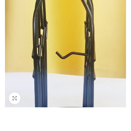
Click to enlarge