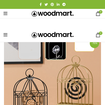
0
0
-70%