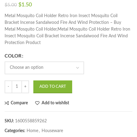
$
1.50
$
5.00
Metal Mosquito Coil Holder Retro Iron Insect Mosquito Coil
Bracket Incense Sandalwood Fire And Wind Protection – Buy
Metal Mosquito Coil Holder,Metal Mosquito Coil Holder Retro Iron
Insect Mosquito Coil Bracket Incense Sandalwood Fire And Wind
Protection Product
COLOR
ADD TO CART
Compare
Add to wishlist
SKU:
1600558859262
Categories:
Home
,
Houseware