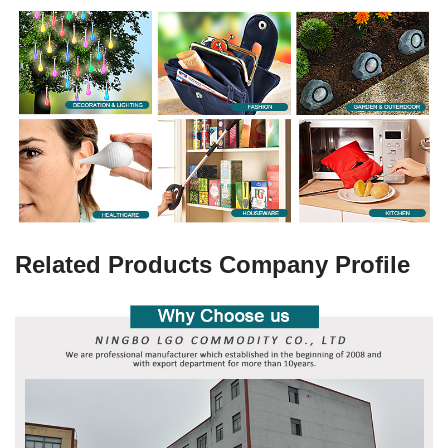
Related Products Company Profile