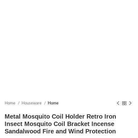
Home
Houseware
Home
Metal Mosquito Coil Holder Retro Iron
Insect Mosquito Coil Bracket Incense
Sandalwood Fire and Wind Protection