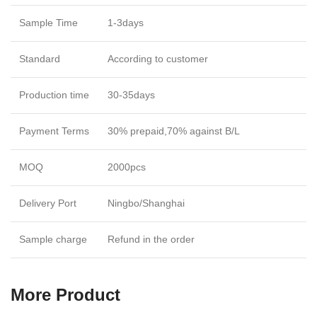
Sample Time
1-3days
Standard
According to customer
Production time
30-35days
Payment Terms
30% prepaid,70% against B/L
MOQ
2000pcs
Delivery Port
Ningbo/Shanghai
Sample charge
Refund in the order
More Product