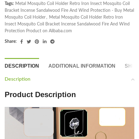
Tags:
Metal Mosquito Coil Holder Retro Iron Insect Mosquito Coil
Bracket Incense Sandalwood Fire And Wind Protection - Buy Metal
Mosquito Coil Holder
,
Metal Mosquito Coil Holder Retro Iron
Insect Mosquito Coil Bracket Incense Sandalwood Fire And Wind
Protection Product on Alibaba.com
Share:
DESCRIPTION
ADDITIONAL INFORMATION
SHIP
Description
Product Description