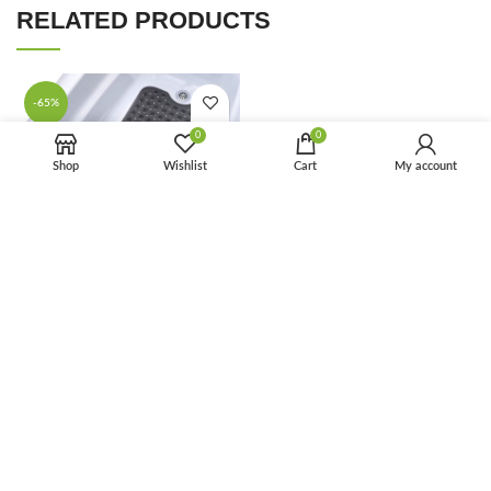
RELATED PRODUCTS
-65%
0
0
Shop
Wishlist
Cart
My account
FAQ
Washable Bathroom Non-Slip
Shower Mats with Suction
Cups Bath Tub Mat With Drain
Holes
Houseware
,
Bathroom
$
2.10
$
6.00
-68%