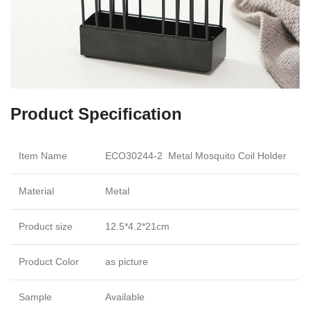
Product Specification
Item Name
ECO30244-2 Metal Mosquito Coil Holder
Material
Metal
Product size
12.5*4.2*21cm
Product Color
as picture
Sample
Available