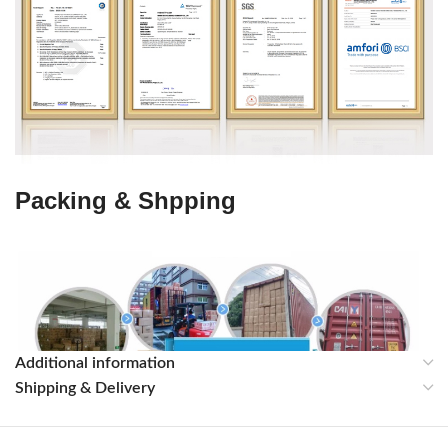
Packing & Shpping
Additional information
Shipping & Delivery