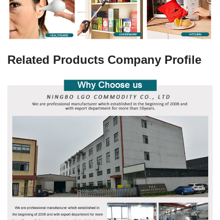
Related Products Company Profile