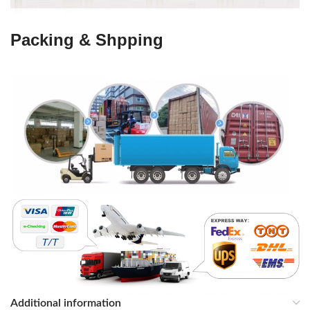
Packing & Shpping
Additional information