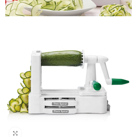
Click to enlarge