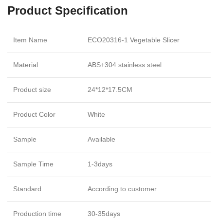
Product Specification
Item Name
ECO20316-1 Vegetable Slicer
Material
ABS+304 stainless steel
Product size
24*12*17.5CM
Product Color
White
Sample
Available
Sample Time
1-3days
Standard
According to customer
Production time
30-35days