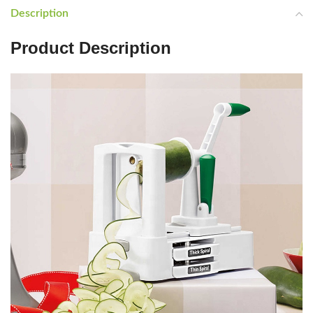
Description
Product Description