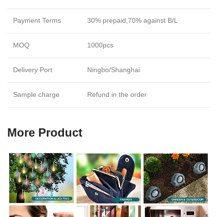
Payment Terms
30% prepaid,70% against B/L
MOQ
1000pcs
Delivery Port
Ningbo/Shanghai
Sample charge
Refund in the order
More Product