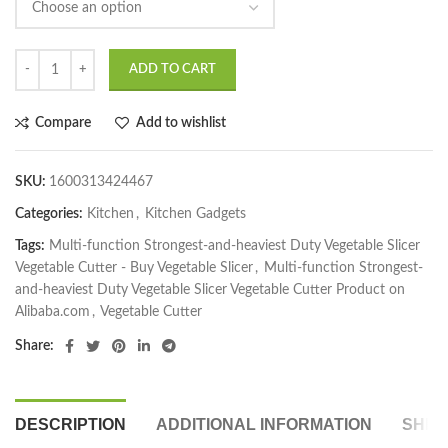
ADD TO CART
Compare
Add to wishlist
SKU:
1600313424467
Categories:
Kitchen
,
Kitchen Gadgets
Tags:
Multi-function Strongest-and-heaviest Duty Vegetable Slicer
Vegetable Cutter - Buy Vegetable Slicer
,
Multi-function Strongest-
and-heaviest Duty Vegetable Slicer Vegetable Cutter Product on
Alibaba.com
,
Vegetable Cutter
Share:
DESCRIPTION
ADDITIONAL INFORMATION
SHIP