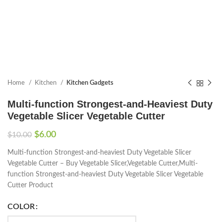
Home
Kitchen
Kitchen Gadgets
Multi-function Strongest-and-Heaviest Duty
Vegetable Slicer Vegetable Cutter
$
6.00
$
10.00
Multi-function Strongest-and-heaviest Duty Vegetable Slicer
Vegetable Cutter – Buy Vegetable Slicer,Vegetable Cutter,Multi-
function Strongest-and-heaviest Duty Vegetable Slicer Vegetable
Cutter Product
COLOR