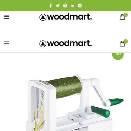
0
0
-40%