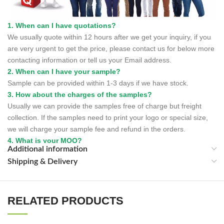
1. When can I have quotations?
We usually quote within 12 hours after we get your inquiry, if you
are very urgent to get the price, please contact us for below more
contacting information or tell us your Email address.
2. When can I have your sample?
Sample can be provided within 1-3 days if we have stock.
3. How about the charges of the samples?
Usually we can provide the samples free of charge but freight
collection. If the samples need to print your logo or special size,
we will charge your sample fee and refund in the orders.
4. What is your MOQ?
Additional information
We can accept small trial order as we always believe many a little
Shipping & Delivery
make a mickle.
5. What is order lead time?
It depends on the order quantity. Generally, the production lead
time is within 30days.
RELATED PRODUCTS
6. How to control the quality and quantity?
We have the strictly quantity and quality control system.For each