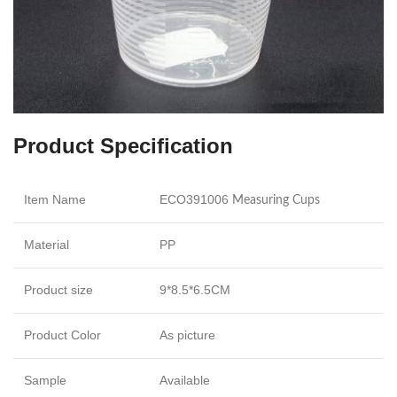
Product Specification
Item Name
ECO391006
Measuring Cups
Material
PP
Product size
9*8.5*6.5CM
Product Color
As picture
Sample
Available