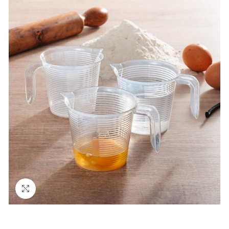
Click to enlarge