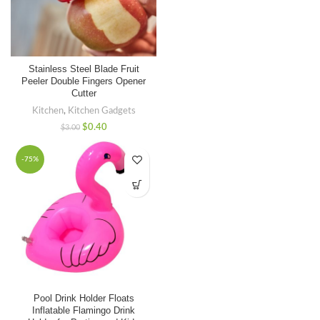
Stainless Steel Blade Fruit
Peeler Double Fingers Opener
Cutter
Kitchen
,
Kitchen Gadgets
$
0.40
$
3.00
-75%
Pool Drink Holder Floats
Inflatable Flamingo Drink