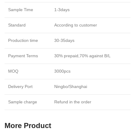
Sample Time
1-3days
Standard
According to customer
Production time
30-35days
Payment Terms
30% prepaid,70% against B/L
MOQ
3000pcs
Delivery Port
Ningbo/Shanghai
Sample charge
Refund in the order
More Product