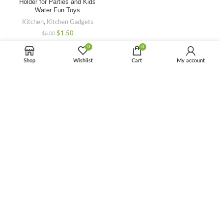
Holder for Parties and Kids
Water Fun Toys
Kitchen
,
Kitchen Gadgets
$
1.50
$
6.00
0
0
-50%
Shop
Wishlist
Cart
My account
Kitchen Microwave Oven Rack
Shelf Detachable Metal
Microwave Counter Stand
Toaster Oven Stand Shelf
Kitchen
,
Kitchen Gadgets
$
4.50
$
9.00