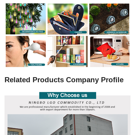
Related Products Company Profile