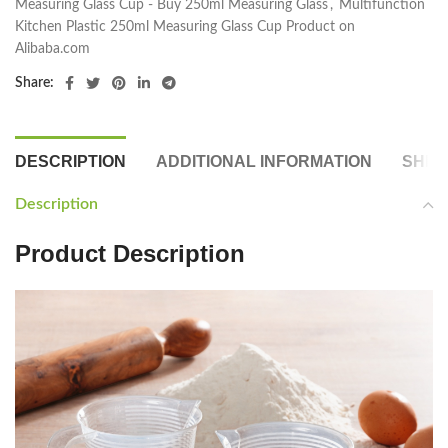
Measuring Glass Cup - Buy 250ml Measuring Glass
,
Multifunction
Kitchen Plastic 250ml Measuring Glass Cup Product on
Alibaba.com
Share:
DESCRIPTION
ADDITIONAL INFORMATION
SHIP
Description
Product Description