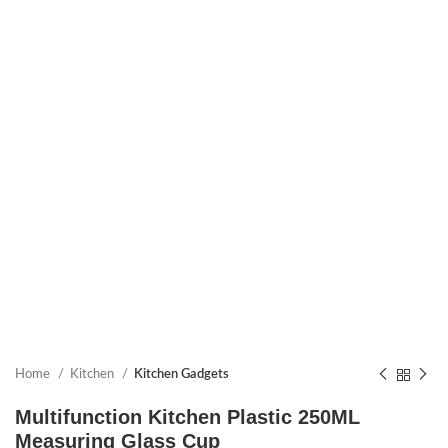
Home
Kitchen
Kitchen Gadgets
Multifunction Kitchen Plastic 250ML
Measuring Glass Cup