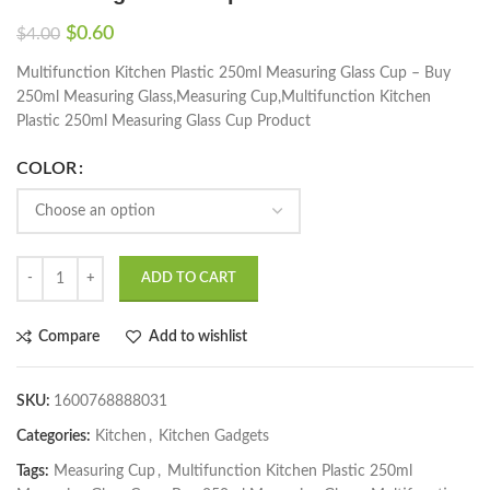
$
0.60
$
4.00
Multifunction Kitchen Plastic 250ml Measuring Glass Cup – Buy
250ml Measuring Glass,Measuring Cup,Multifunction Kitchen
Plastic 250ml Measuring Glass Cup Product
COLOR
ADD TO CART
Compare
Add to wishlist
SKU:
1600768888031
Categories:
Kitchen
,
Kitchen Gadgets
Tags:
Measuring Cup
,
Multifunction Kitchen Plastic 250ml