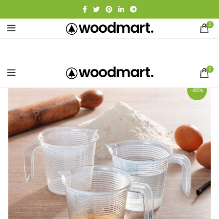
0
0
-85%