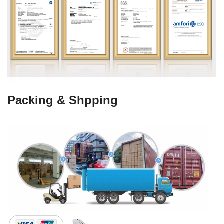
Packing & Shpping