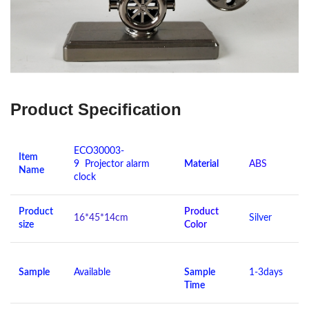
Product Specification
ECO30003-
Item
9 Projector alarm
Material
ABS
Name
clock
Product
Product
16*45*14cm
Silver
size
Color
Sample
Available
Sample
1-3days
Time