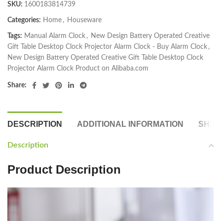
SKU:
1600183814739
Categories:
Home
,
Houseware
Tags:
Manual Alarm Clock
,
New Design Battery Operated Creative
Gift Table Desktop Clock Projector Alarm Clock - Buy Alarm Clock
,
New Design Battery Operated Creative Gift Table Desktop Clock
Projector Alarm Clock Product on Alibaba.com
Share:
DESCRIPTION
ADDITIONAL INFORMATION
SHIP
Description
Product Description