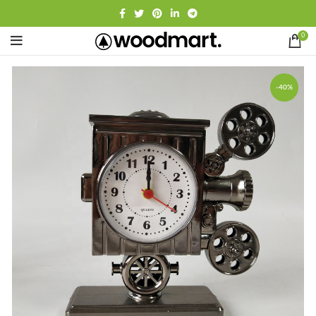
0
-40%