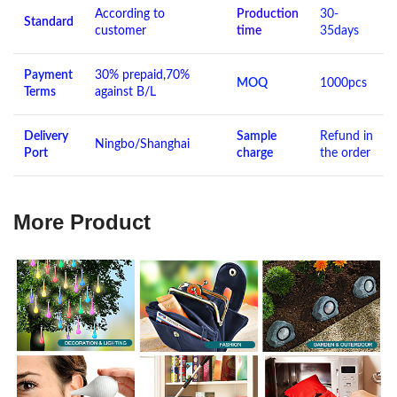
According to
Production
30-
Standard
customer
time
35days
Payment
30% prepaid,70%
MOQ
1000pcs
Terms
against B/L
Delivery
Sample
Refund in
Ningbo/Shanghai
Port
charge
the order
More Product