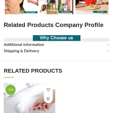
Related Products Company Profile
Additional information
Shipping & Delivery
RELATED PRODUCTS
-50%