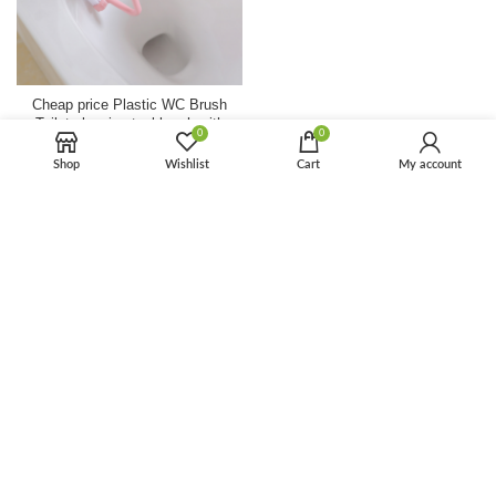
Cheap price Plastic WC Brush
Toilet cleaning tool brush with
0
0
handle
Shop
Wishlist
Cart
My account
Houseware
,
Bathroom
$
1.50
$
3.00
Removable Toilet Seat
Heightening Apparatus For