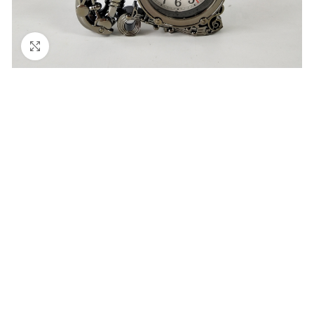
Click to enlarge