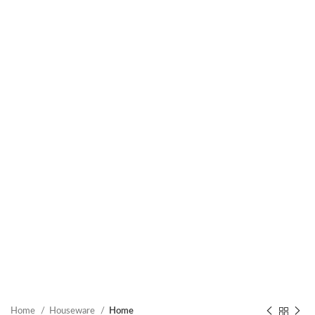
Home
Houseware
Home