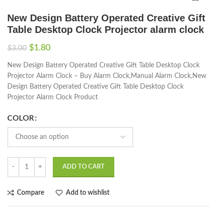
New Design Battery Operated Creative Gift
Table Desktop Clock Projector alarm clock
$
1.80
$
3.00
New Design Battery Operated Creative Gift Table Desktop Clock
Projector Alarm Clock – Buy Alarm Clock,Manual Alarm Clock,New
Design Battery Operated Creative Gift Table Desktop Clock
Projector Alarm Clock Product
COLOR
ADD TO CART
Compare
Add to wishlist