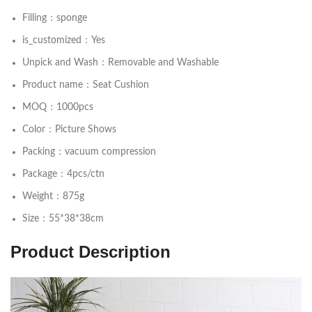
Filling：sponge
is_customized：Yes
Unpick and Wash：Removable and Washable
Product name：Seat Cushion
MOQ：1000pcs
Color：Picture Shows
Packing：vacuum compression
Package：4pcs/ctn
Weight：875g
Size：55*38*38cm
Product Description