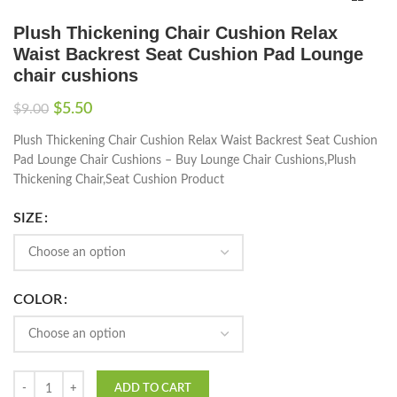
Plush Thickening Chair Cushion Relax
Waist Backrest Seat Cushion Pad Lounge
chair cushions
$
5.50
$
9.00
Plush Thickening Chair Cushion Relax Waist Backrest Seat Cushion
Pad Lounge Chair Cushions – Buy Lounge Chair Cushions,Plush
Thickening Chair,Seat Cushion Product
SIZE
COLOR
ADD TO CART