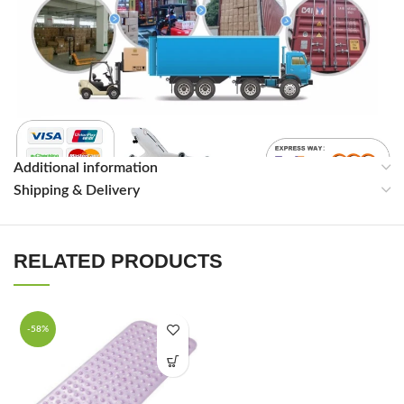
Additional information
Shipping & Delivery
RELATED PRODUCTS
-58%
FAQ