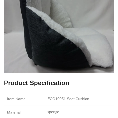
Product Specification
Item Name
ECO10051 Seat Cushion
Material
sponge