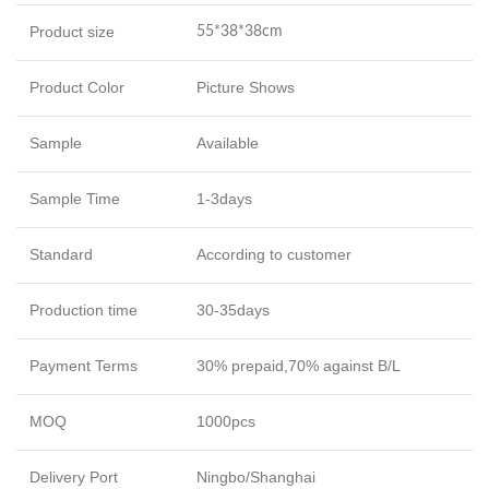
Product size
55*38*38cm
Product Color
Picture Shows
Sample
Available
Sample Time
1-3days
Standard
According to customer
Production time
30-35days
Payment Terms
30% prepaid,70% against B/L
MOQ
1000pcs
Delivery Port
Ningbo/Shanghai