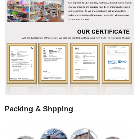
Packing & Shpping