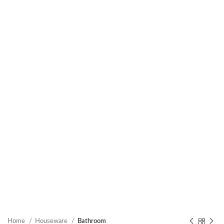
Home
Houseware
Bathroom