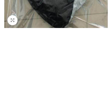
Click to enlarge