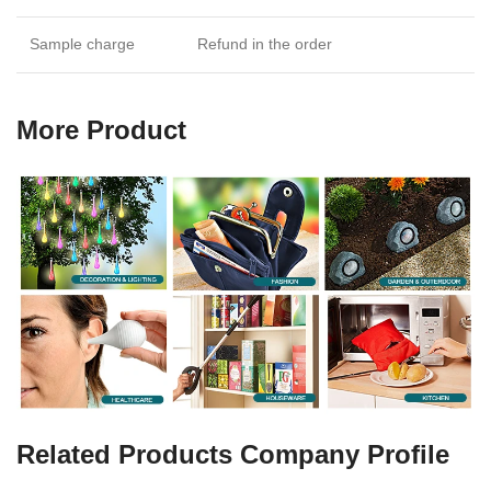
Sample charge
Refund in the order
More Product
Related Products Company Profile