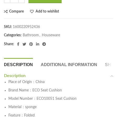
Compare
Add to wishlist
SKU:
1600220952436
Categories:
Bathroom
,
Houseware
Share:
DESCRIPTION
ADDITIONAL INFORMATION
SHIP
Description
Place of Origin：China
Brand Name：ECO Seat Cushion
Model Number：ECO10051 Seat Cushion
Material：sponge
Feature：Folded