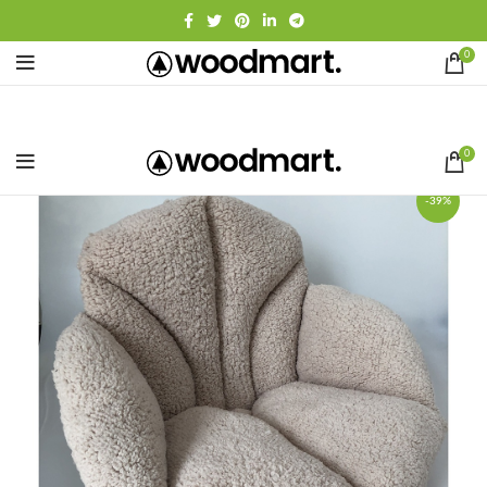
0
0
-39%