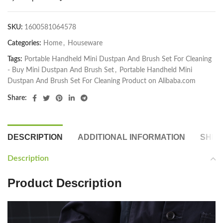
SKU:
1600581064578
Categories:
Home
,
Houseware
Tags:
Portable Handheld Mini Dustpan And Brush Set For Cleaning
- Buy Mini Dustpan And Brush Set
,
Portable Handheld Mini
Dustpan And Brush Set For Cleaning Product on Alibaba.com
Share:
DESCRIPTION
ADDITIONAL INFORMATION
SHIP
Description
Product Description