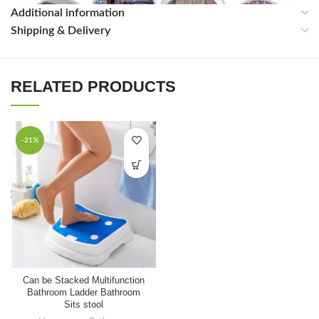
Additional information
Shipping & Delivery
RELATED PRODUCTS
-21%
Can be Stacked Multifunction
Bathroom Ladder Bathroom
Sits stool
FAQ