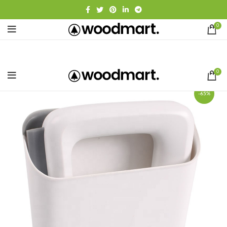
0
0
-65%