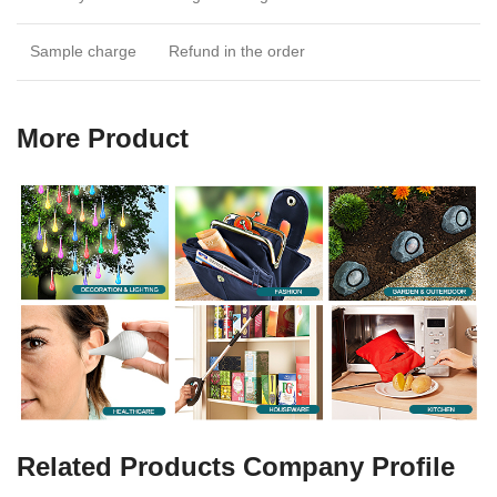
Sample charge
Refund in the order
More Product
Related Products Company Profile