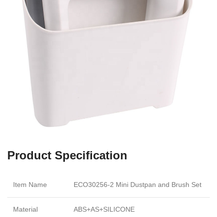
Product Specification
Item Name
ECO30256-2 Mini Dustpan and Brush Set
Material
ABS+AS+SILICONE