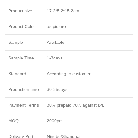
Product size
17.2*5.2*15.2cm
Product Color
as picture
Sample
Available
Sample Time
1-3days
Standard
According to customer
Production time
30-35days
Payment Terms
30% prepaid,70% against B/L
MOQ
2000pcs
Delivery Port
Ningbo/Shanghai