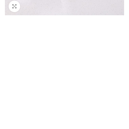
Click to enlarge