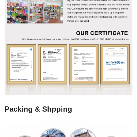
Packing & Shpping