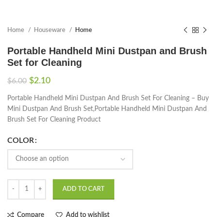
Home
Houseware
Home
Portable Handheld Mini Dustpan and Brush
Set for Cleaning
$
2.10
$
6.00
Portable Handheld Mini Dustpan And Brush Set For Cleaning – Buy
Mini Dustpan And Brush Set,Portable Handheld Mini Dustpan And
Brush Set For Cleaning Product
COLOR
ADD TO CART
Compare
Add to wishlist