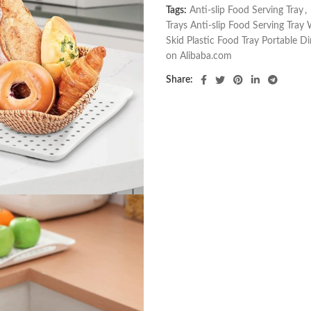
Tags:
Anti-slip Food Serving Tray
,
Trays Anti-slip Food Serving Tray
Skid Plastic Food Tray Portable D
on Alibaba.com
Share: