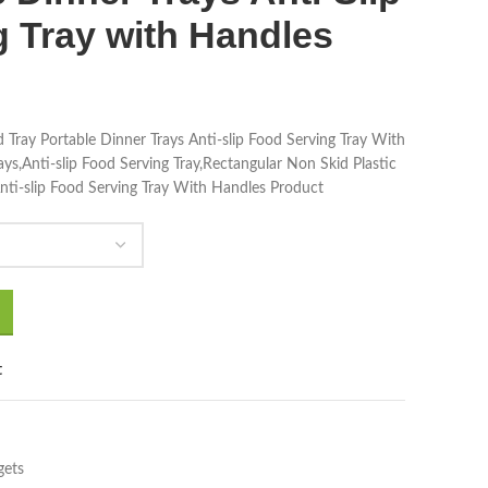
 Tray with Handles
 Tray Portable Dinner Trays Anti-slip Food Serving Tray With
ys,Anti-slip Food Serving Tray,Rectangular Non Skid Plastic
nti-slip Food Serving Tray With Handles Product
t
gets