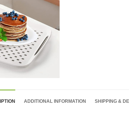
IPTION
ADDITIONAL INFORMATION
SHIPPING & D