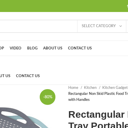
SELECT CATEGORY
OP
VIDEO
BLOG
ABOUT US
CONTACT US
UT US
CONTACT US
Home
Kitchen
Kitchen Gadge
Rectangular Non Skid Plastic Food Tr
-80%
with Handles
Rectangular 
Tray Portable