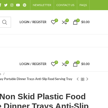
NEWSLETTER
CONTACT US
FAQS
0
0
0
LOGIN / REGISTER
$
0.00
0
0
0
LOGIN / REGISTER
$
0.00
ts
ay Portable Dinner Trays Anti-Slip Food Serving Tray
Non Skid Plastic Food
 Dinner Trays Anti-Slip