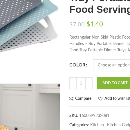
Food Serving
$
1.40
$
7.00
Rectangular Non Skid Plastic Food
Handles – Buy Portable Dinner Tra
Food Tray Portable Dinner Trays A
COLOR
ADD TO CART
Compare
Add to wishlis
SKU:
1600599232081
Categories:
Kitchen
,
Kitchen Gad