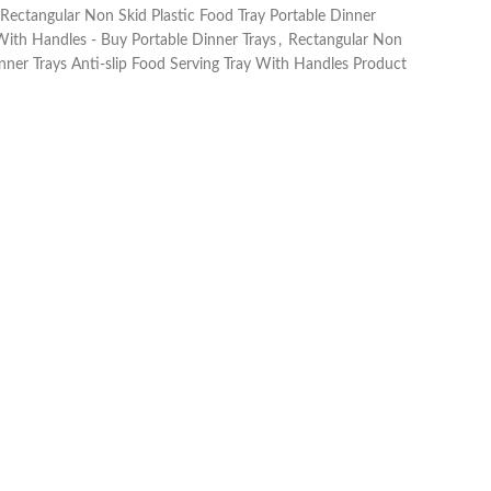
Rectangular Non Skid Plastic Food Tray Portable Dinner
 With Handles - Buy Portable Dinner Trays
,
Rectangular Non
inner Trays Anti-slip Food Serving Tray With Handles Product