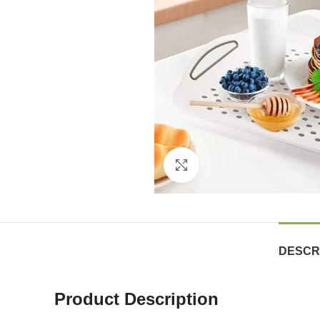
Click to enlarge
DESCR
Product Description