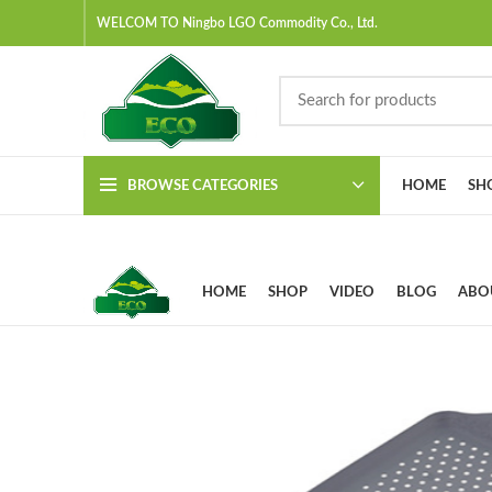
WELCOM TO Ningbo LGO Commodity Co., Ltd.
BROWSE CATEGORIES
HOME
SH
HOME
SHOP
VIDEO
BLOG
ABO