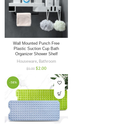
Wall Mounted Punch Free
Plastic Suction Cup Bath
Organizer Shower Shelf
Houseware
,
Bathroom
$
2.00
$
5.00
-58%