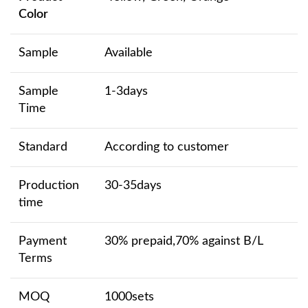
Color
Sample
Available
Sample
1-3days
Time
Standard
According to customer
Production
30-35days
time
Payment
30% prepaid,70% against B/L
Terms
MOQ
1000sets