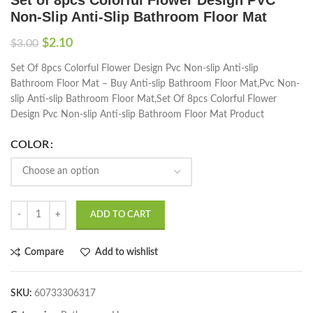
Non-Slip Anti-Slip Bathroom Floor Mat
$
2.10
$
3.00
Set Of 8pcs Colorful Flower Design Pvc Non-slip Anti-slip
Bathroom Floor Mat – Buy Anti-slip Bathroom Floor Mat,Pvc Non-
slip Anti-slip Bathroom Floor Mat,Set Of 8pcs Colorful Flower
Design Pvc Non-slip Anti-slip Bathroom Floor Mat Product
COLOR
ADD TO CART
Compare
Add to wishlist
SKU:
60733306317