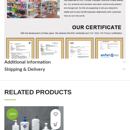
Additional information
Shipping & Delivery
RELATED PRODUCTS
-60%