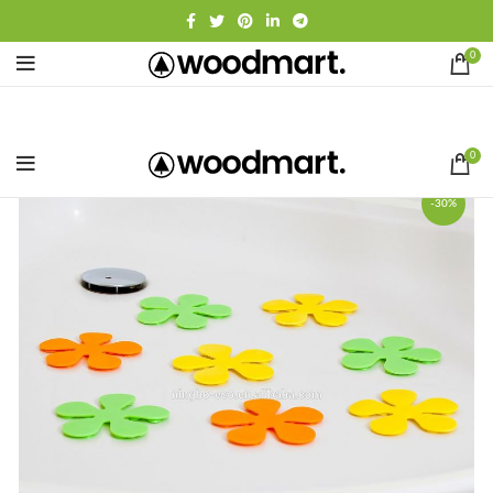
0
0
-30%