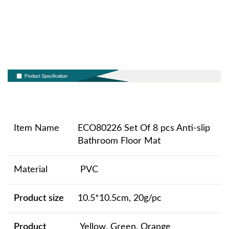
Item Name
ECO80226 Set Of 8 pcs Anti-slip
Bathroom Floor Mat
Material
PVC
Product size
10.5*10.5cm, 20g/pc
Product
Yellow, Green, Orange