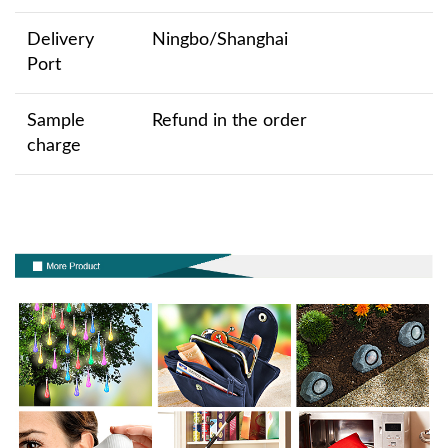
Delivery
Ningbo/Shanghai
Port
Sample
Refund in the order
charge