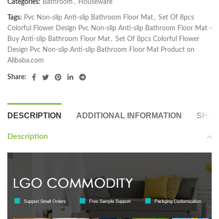
Categories:
Bathroom
,
Houseware
Tags:
Pvc Non-slip Anti-slip Bathroom Floor Mat
,
Set Of 8pcs
Colorful Flower Design Pvc Non-slip Anti-slip Bathroom Floor Mat -
Buy Anti-slip Bathroom Floor Mat
,
Set Of 8pcs Colorful Flower
Design Pvc Non-slip Anti-slip Bathroom Floor Mat Product on
Alibaba.com
Share:
DESCRIPTION
ADDITIONAL INFORMATION
SHIP
Description