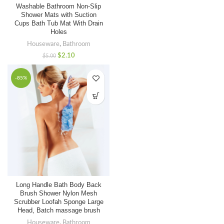
Washable Bathroom Non-Slip
Shower Mats with Suction
Cups Bath Tub Mat With Drain
Holes
Houseware
,
Bathroom
$
2.10
$
5.00
1. When can I have quotations?
-85%
We usually quote within 12 hours after we get your
inquiry, if you are very urgent
to get the price,
please contact us for below more contacting
information or tell
us your Email address.
2. When can I have your sample?
Long Handle Bath Body Back
Sample can be provided within 1-3 days if we have
Brush Shower Nylon Mesh
stock.
Scrubber Loofah Sponge Large
Head, Batch massage brush
Houseware
,
Bathroom