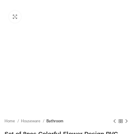
Click to enlarge
Home
Houseware
Bathroom
Set of 8pcs Colorful Flower Design PVC