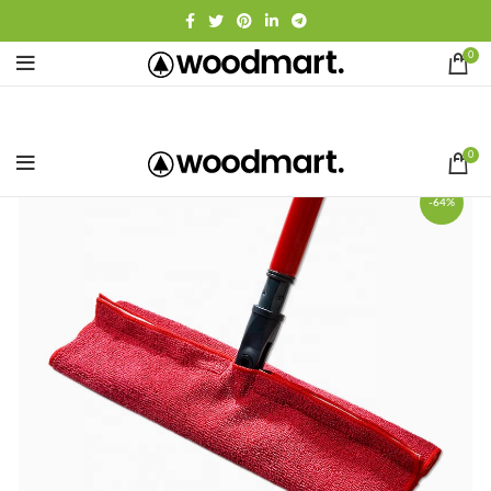
0
0
-64%