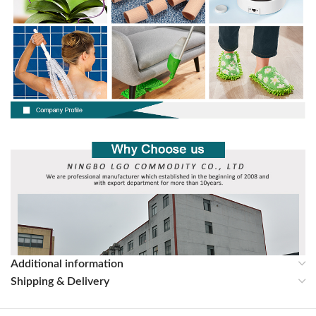
Additional information
Shipping & Delivery