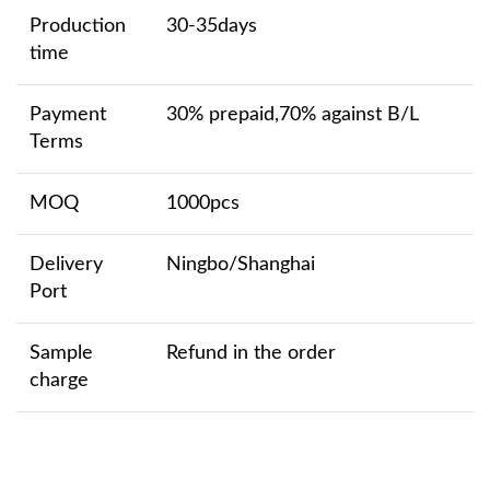
Production
30-35days
time
Payment
30% prepaid,70% against B/L
Terms
MOQ
1000pcs
Delivery
Ningbo/Shanghai
Port
Sample
Refund in the order
charge