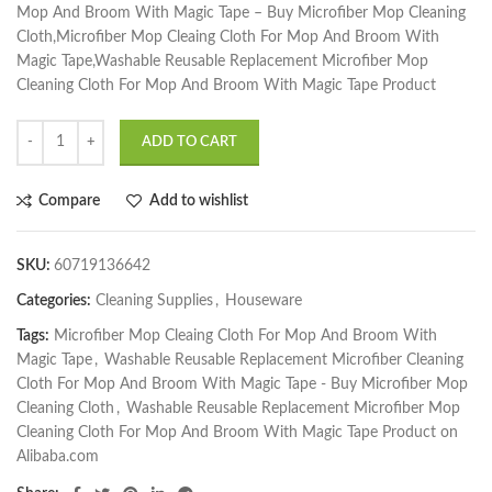
Mop And Broom With Magic Tape – Buy Microfiber Mop Cleaning
Cloth,Microfiber Mop Cleaing Cloth For Mop And Broom With
Magic Tape,Washable Reusable Replacement Microfiber Mop
Cleaning Cloth For Mop And Broom With Magic Tape Product
ADD TO CART
Compare
Add to wishlist
SKU:
60719136642
Categories:
Cleaning Supplies
,
Houseware
Tags:
Microfiber Mop Cleaing Cloth For Mop And Broom With
Magic Tape
,
Washable Reusable Replacement Microfiber Cleaning
Cloth For Mop And Broom With Magic Tape - Buy Microfiber Mop
Cleaning Cloth
,
Washable Reusable Replacement Microfiber Mop
Cleaning Cloth For Mop And Broom With Magic Tape Product on
Alibaba.com