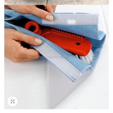
Click to enlarge