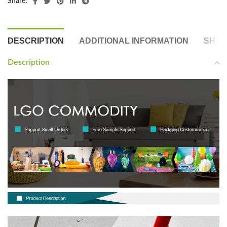
Share:
DESCRIPTION
ADDITIONAL INFORMATION
SHIP
Description