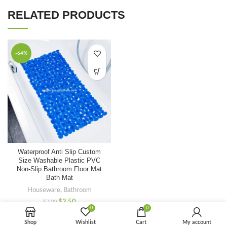
RELATED PRODUCTS
-64%
Waterproof Anti Slip Custom
Size Washable Plastic PVC
Non-Slip Bathroom Floor Mat
Bath Mat
Houseware
,
Bathroom
$
2.50
$
7.00
0
0
Shop
Wishlist
Cart
My account
-60%