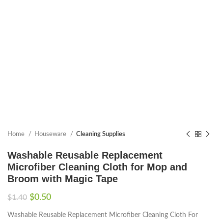
Home
Houseware
Cleaning Supplies
Washable Reusable Replacement
Microfiber Cleaning Cloth for Mop and
Broom with Magic Tape
$
0.50
$
1.40
Washable Reusable Replacement Microfiber Cleaning Cloth For