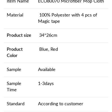
Item Name
ECO80070 Microfiber Mop Cloth
Material
100% Polyester with 4 pcs of
Magic tape
Product size
34*26cm
Product
Blue, Red
Color
Sample
Available
Sample
1-3days
Time
Standard
According to customer