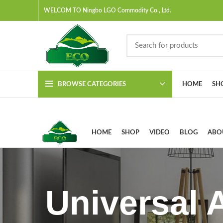
WELCOM TO Ningbo LGO Commodity Co., Ltd.
BROWSE CATEGORIES
HOME
SH
HOME
SHOP
VIDEO
BLOG
ABO
Universal 