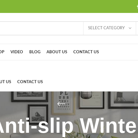
SELECT CATEGORY
OP
VIDEO
BLOG
ABOUT US
CONTACT US
UT US
CONTACT US
Anti-slip Wint