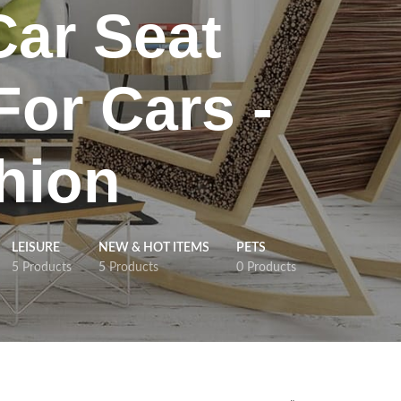
Car Seat
For Cars -
hion
LEISURE
NEW & HOT ITEMS
PETS
5 Products
5 Products
0 Products