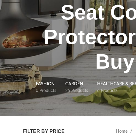
Seat Co
Protector
Buy
FASHION
GARDEN
HEALTHCARE & BE
0 Products
25 Products
6 Products
FILTER BY PRICE
Home