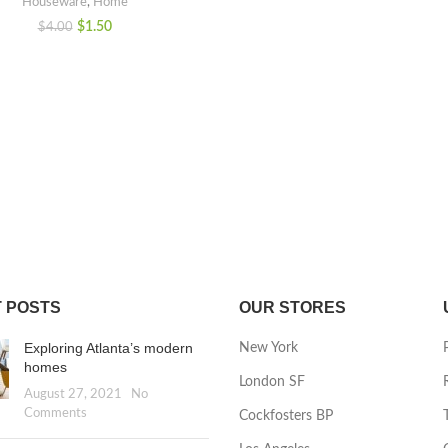
Houseware
,
Home
$
1.50
$
4.00
 POSTS
OUR STORES
Exploring Atlanta’s modern
New York
homes
London SF
August 27, 2021
No
Comments
Cockfosters BP