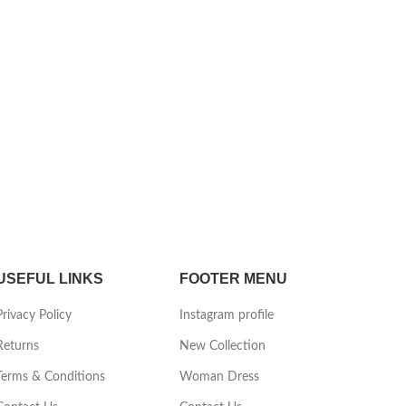
USEFUL LINKS
FOOTER MENU
Privacy Policy
Instagram profile
Returns
New Collection
Terms & Conditions
Woman Dress