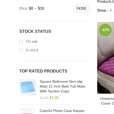
Products t
Price:
$0
—
$10
FILTER
Show
9
-63%
STOCK STATUS
On sale
In stock
TOP RATED PRODUCTS
Square Bathroom Non-slip
Mats 21 Inch Bath Tub Mats
With Suction Cups
$
1.30
$
2.90
Universa
Cover C
Colorful Photo Case Keeper