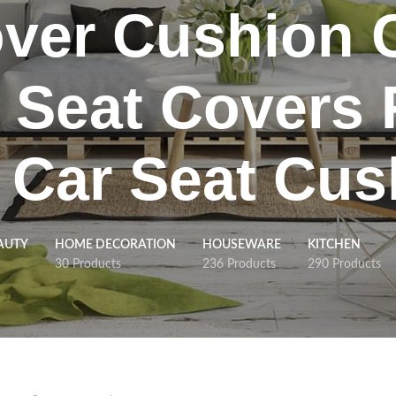
ver Cushion 
 Seat Covers 
 Car Seat Cus
AUTY
HOME DECORATION
HOUSEWARE
KITCHEN
30 Products
236 Products
290 Products