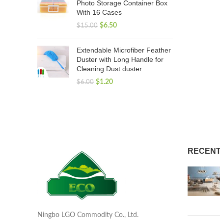
Photo Storage Container Box
With 16 Cases
$
6.50
$
15.00
Extendable Microfiber Feather
Duster with Long Handle for
Cleaning Dust duster
$
1.20
$
6.00
RECENT
Ningbo LGO Commodity Co., Ltd.