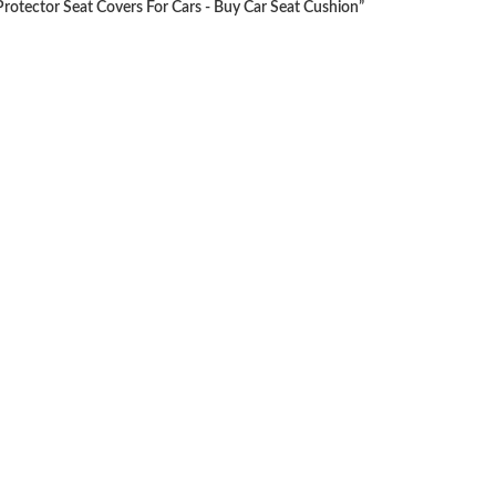
rotector Seat Covers For Cars - Buy Car Seat Cushion”