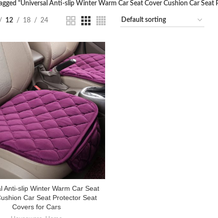
agged “Universal Anti-slip Winter Warm Car Seat Cover Cushion Car Seat P
12
18
24
l Anti-slip Winter Warm Car Seat
ushion Car Seat Protector Seat
Covers for Cars