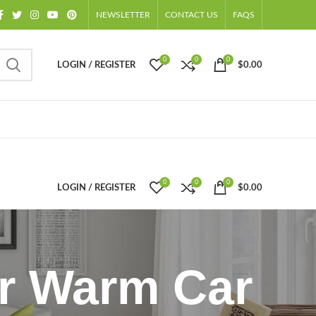
NEWSLETTER
CONTACT US
FAQS
0
0
0
LOGIN / REGISTER
$
0.00
0
0
0
LOGIN / REGISTER
$
0.00
er Warm Car