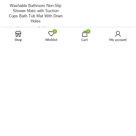
Washable Bathroom Non-Slip
Shower Mats with Suction
Cups Bath Tub Mat With Drain
Holes
Houseware
,
Bathroom
0
0
$
2.10
$
5.00
Shop
Wishlist
Cart
My account
-64%
Waterproof Anti Slip Custom
Size Washable Plastic PVC
Non-Slip Bathroom Floor Mat
Bath Mat
Houseware
,
Bathroom