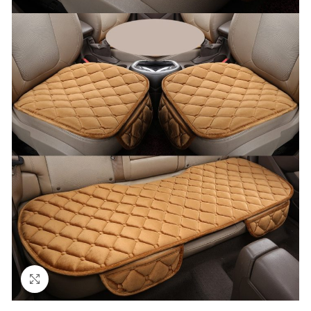
Click to enlarge