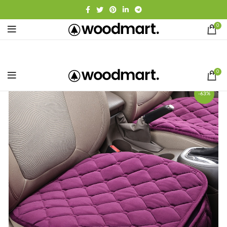
0
0
-63%