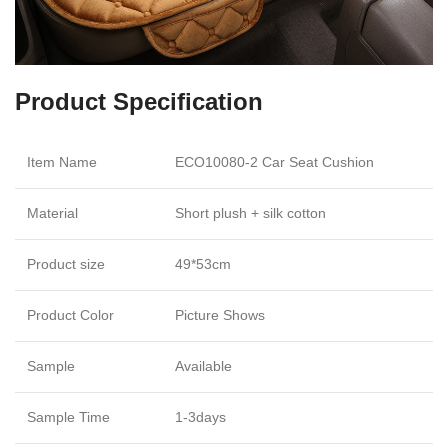
Product Specification
Item Name
ECO10080-2 Car Seat Cushion
Material
Short plush + silk cotton
Product size
49*53cm
Product Color
Picture Shows
Sample
Available
Sample Time
1-3days