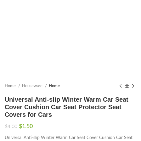
Home
Houseware
Home
Universal Anti-slip Winter Warm Car Seat
Cover Cushion Car Seat Protector Seat
Covers for Cars
$
1.50
$
4.00
Universal Anti-slip Winter Warm Car Seat Cover Cushion Car Seat