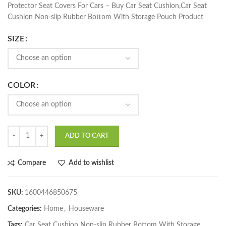
Protector Seat Covers For Cars – Buy Car Seat Cushion,Car Seat
Cushion Non-slip Rubber Bottom With Storage Pouch Product
SIZE
COLOR
ADD TO CART
Compare
Add to wishlist
SKU:
1600446850675
Categories:
Home
,
Houseware
Tags:
Car Seat Cushion Non-slip Rubber Bottom With Storage