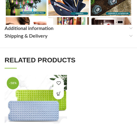
Additional information
Shipping & Delivery
RELATED PRODUCTS
Related Products Company Profile
-58%