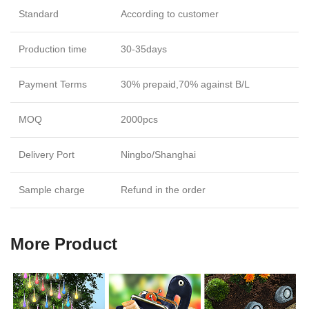
Standard
According to customer
Production time
30-35days
Payment Terms
30% prepaid,70% against B/L
MOQ
2000pcs
Delivery Port
Ningbo/Shanghai
Sample charge
Refund in the order
More Product