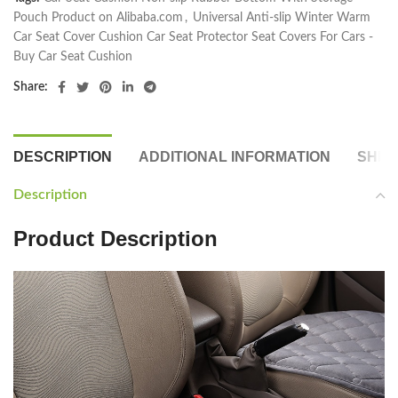
Pouch Product on Alibaba.com
,
Universal Anti-slip Winter Warm
Car Seat Cover Cushion Car Seat Protector Seat Covers For Cars -
Buy Car Seat Cushion
Share:
DESCRIPTION
ADDITIONAL INFORMATION
SHIP
Description
Product Description