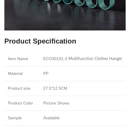
Product Specification
Item Name
ECO30191-3
Multifunction Clothes Hanger
Material
PP
Product size
27.5*12.5CM
Product Color
Picture Shows
Sample
Available