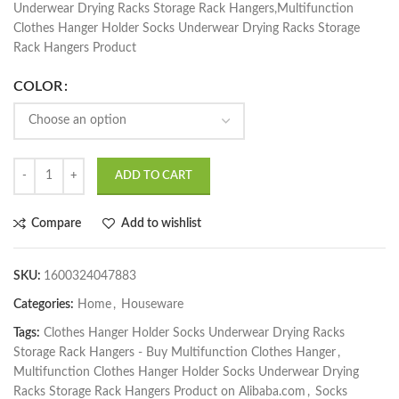
Underwear Drying Racks Storage Rack Hangers,Multifunction
Clothes Hanger Holder Socks Underwear Drying Racks Storage
Rack Hangers Product
COLOR
ADD TO CART
Compare
Add to wishlist
SKU:
1600324047883
Categories:
Home
,
Houseware
Tags:
Clothes Hanger Holder Socks Underwear Drying Racks
Storage Rack Hangers - Buy Multifunction Clothes Hanger
,
Multifunction Clothes Hanger Holder Socks Underwear Drying
Racks Storage Rack Hangers Product on Alibaba.com
,
Socks