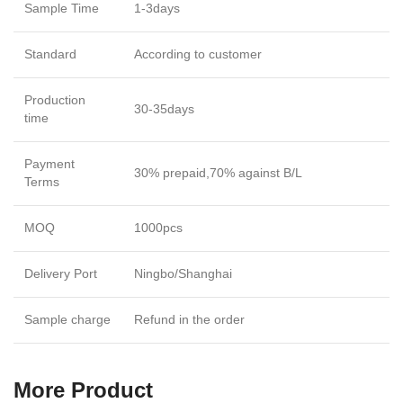
Sample Time
1-3days
Standard
According to customer
Production
30-35days
time
Payment
30% prepaid,70% against B/L
Terms
MOQ
1000pcs
Delivery Port
Ningbo/Shanghai
Sample charge
Refund in the order
More Product