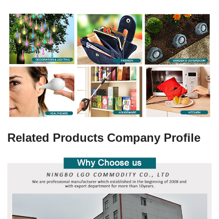
Related Products Company Profile