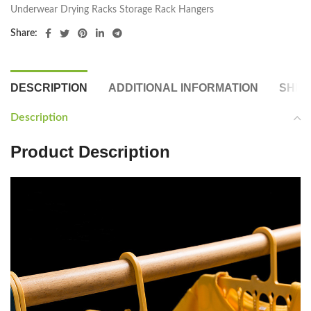
Underwear Drying Racks Storage Rack Hangers
Share:
DESCRIPTION
ADDITIONAL INFORMATION
SHIP
Description
Product Description