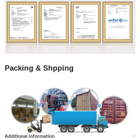
Packing & Shpping
Additional information