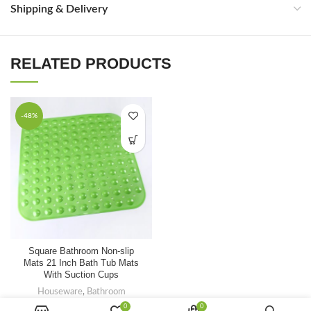
Shipping & Delivery
RELATED PRODUCTS
-48%
FAQ
Square Bathroom Non-slip
Mats 21 Inch Bath Tub Mats
With Suction Cups
Houseware
,
Bathroom
$
1.30
0
0
$
2.50