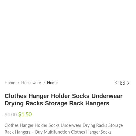
Home
Houseware
Home
Clothes Hanger Holder Socks Underwear
Drying Racks Storage Rack Hangers
$
1.50
$
4.00
Clothes Hanger Holder Socks Underwear Drying Racks Storage
Rack Hangers – Buy Multifunction Clothes Hanger,Socks