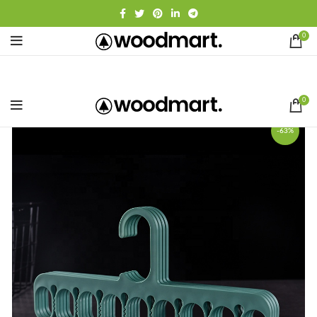
0
0
-63%