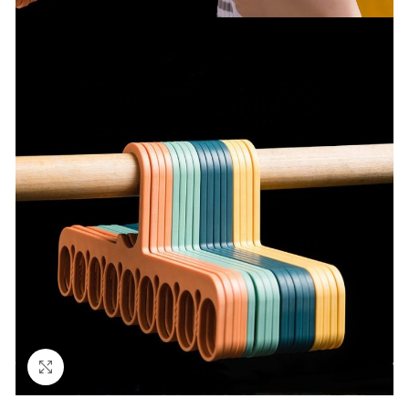
Click to enlarge