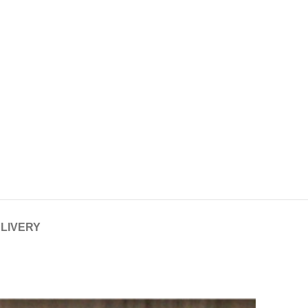
ELIVERY