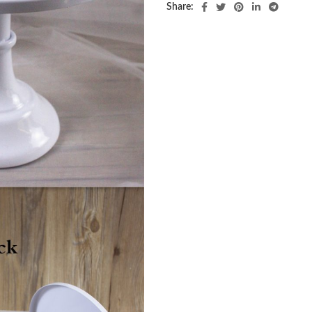
Share: