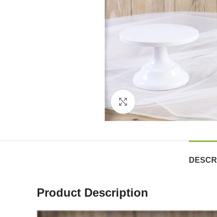
Click to enlarge
DESCR
Product Description