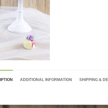
IPTION
ADDITIONAL INFORMATION
SHIPPING & D