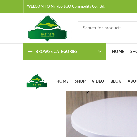
WELCOM TO Ningbo LGO Commodity Co., Ltd.
BROWSE CATEGORIES
HOME
SH
HOME
SHOP
VIDEO
BLOG
ABO