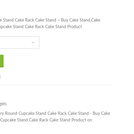
e Stand Cake Rack Cake Stand – Buy Cake Stand,Cake
upcake Stand Cake Rack Cake Stand Product
t
gets
ory Round Cupcake Stand Cake Rack Cake Stand - Buy Cake
 Cupcake Stand Cake Rack Cake Stand Product on