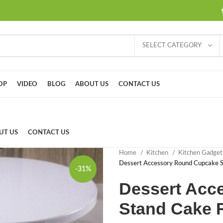
SELECT CATEGORY
OP
VIDEO
BLOG
ABOUT US
CONTACT US
UT US
CONTACT US
Home
Kitchen
Kitchen Gadge
Dessert Accessory Round Cupcake 
-31%
Dessert Acc
Stand Cake 