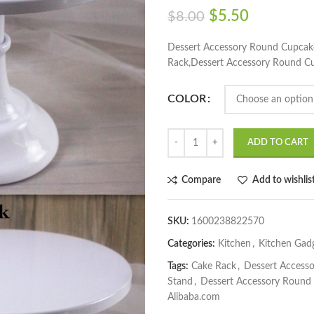
$
5.50
$
8.00
Dessert Accessory Round Cupcak
Rack,Dessert Accessory Round C
COLOR
ADD TO CART
Compare
Add to wishlis
SKU:
1600238822570
Categories:
Kitchen
,
Kitchen Gad
Tags:
Cake Rack
,
Dessert Access
Stand
,
Dessert Accessory Round
Alibaba.com