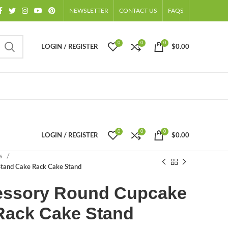
NEWSLETTER
CONTACT US
FAQS
0
0
0
LOGIN / REGISTER
$
0.00
0
0
0
LOGIN / REGISTER
$
0.00
ts
Stand Cake Rack Cake Stand
essory Round Cupcake
Rack Cake Stand