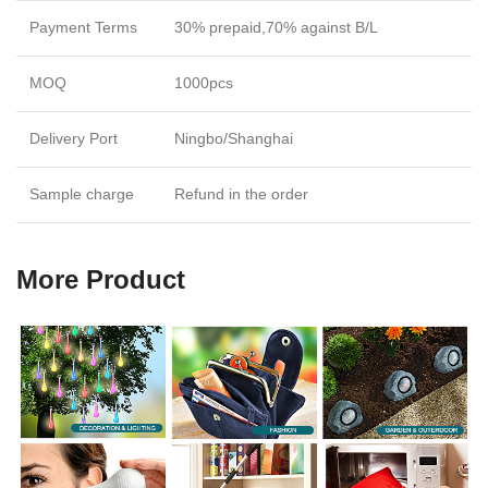
Payment Terms
30% prepaid,70% against B/L
MOQ
1000pcs
Delivery Port
Ningbo/Shanghai
Sample charge
Refund in the order
More Product