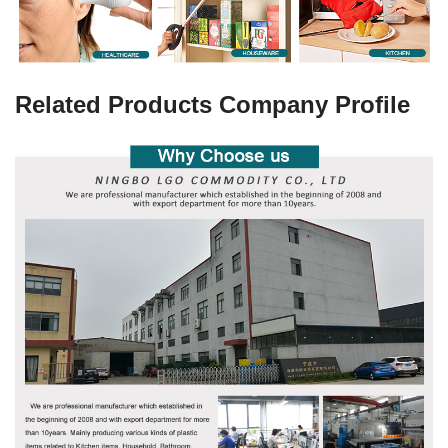
Related Products Company Profile