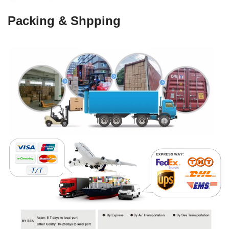
Packing & Shpping