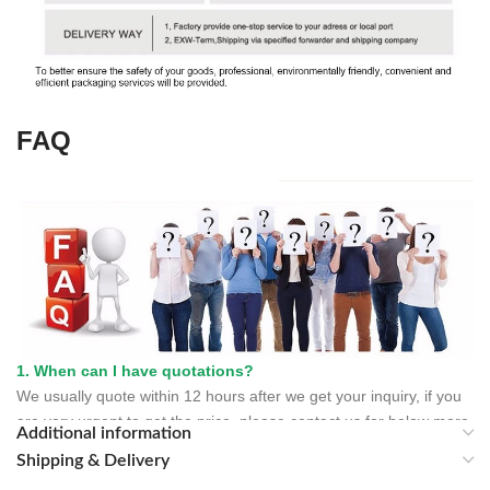
FAQ
1. When can I have quotations?
We usually quote within 12 hours after we get your inquiry, if you
are very urgent to get the price, please contact us for below more
Additional information
contacting information or tell us your Email address.
Shipping & Delivery
2. When can I have your sample?