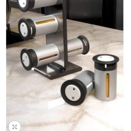
Click to enlarge