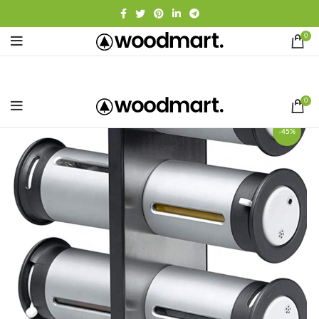
0
0
-45%