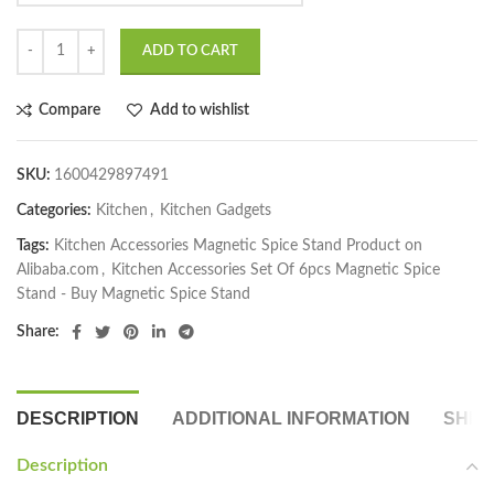
ADD TO CART
Compare
Add to wishlist
SKU:
1600429897491
Categories:
Kitchen
,
Kitchen Gadgets
Tags:
Kitchen Accessories Magnetic Spice Stand Product on
Alibaba.com
,
Kitchen Accessories Set Of 6pcs Magnetic Spice
Stand - Buy Magnetic Spice Stand
Share:
DESCRIPTION
ADDITIONAL INFORMATION
SHIP
Description