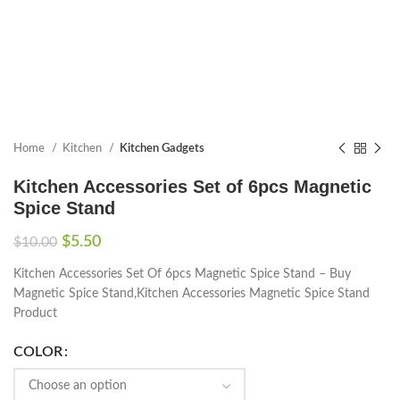
Home
Kitchen
Kitchen Gadgets
Kitchen Accessories Set of 6pcs Magnetic
Spice Stand
$
5.50
$
10.00
Kitchen Accessories Set Of 6pcs Magnetic Spice Stand – Buy
Magnetic Spice Stand,Kitchen Accessories Magnetic Spice Stand
Product
COLOR