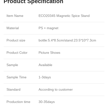
Product Specification
Item Name
ECO20345 Magnetic Spice Stand
Material
PS + magnet
Product size
bottle:5.4*8.5cm/stand:23.5*10*7.3cm
Product Color
Picture Shows
Sample
Available
Sample Time
1-3days
Standard
According to customer
Production time
30-35days