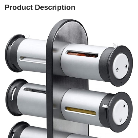
Product Description