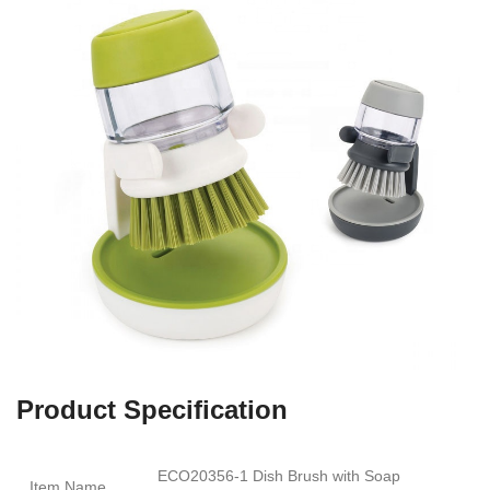
Product Specification
ECO20356-1 Dish Brush with Soap
Item Name