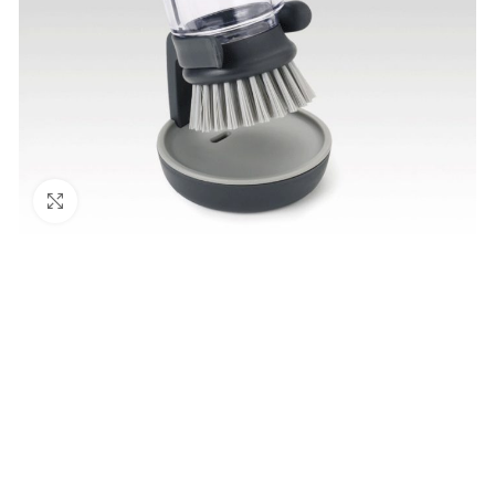
Click to enlarge