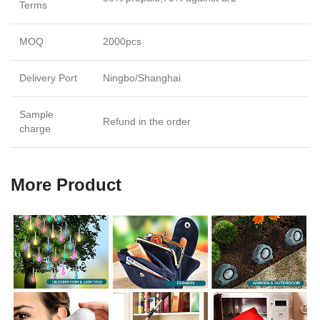
Terms
MOQ
2000pcs
Delivery Port
Ningbo/Shanghai
Sample
Refund in the order
charge
More Product