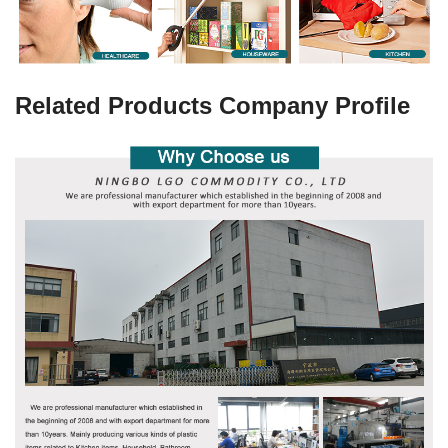
Related Products Company Profile