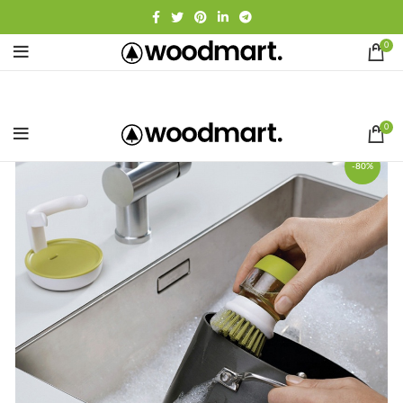
0
0
-80%