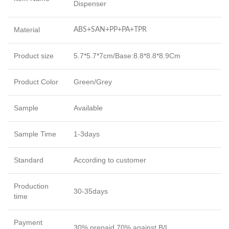
Dispenser
Material
ABS+SAN+PP+PA+TPR
Product size
5.7*5.7*7cm/Base:8.8*8.8*8.9Cm
Product Color
Green/Grey
Sample
Available
Sample Time
1-3days
Standard
According to customer
Production
30-35days
time
Payment
30% prepaid,70% against B/L