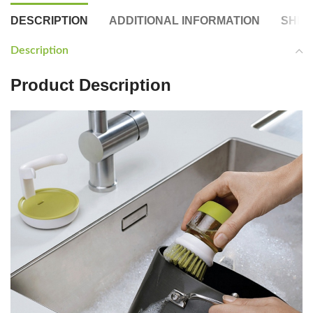
DESCRIPTION
ADDITIONAL INFORMATION
SHIP
Description
Product Description