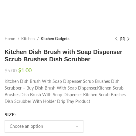
Home
Kitchen
Kitchen Gadgets
Kitchen Dish Brush with Soap Dispenser
Scrub Brushes Dish Scrubber
$
1.00
$
5.00
Kitchen Dish Brush With Soap Dispenser Scrub Brushes Dish
Scrubber – Buy Dish Brush With Soap Dispenser,Kitchen Scrub
Brushes,Dish Brush With Soap Dispenser Kitchen Scrub Brushes
Dish Scrubber With Holder Drip Tray Product
SIZE