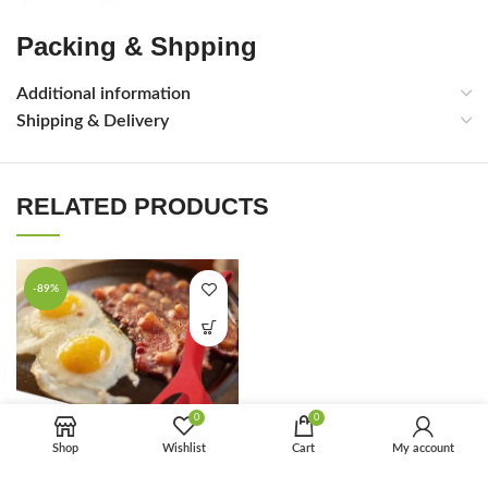
Packing & Shpping
Additional information
Shipping & Delivery
RELATED PRODUCTS
-89%
0
0
Shop
Wishlist
Cart
My account