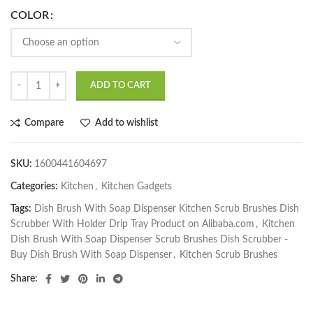
COLOR
ADD TO CART
Compare
Add to wishlist
SKU:
1600441604697
Categories:
Kitchen
,
Kitchen Gadgets
Tags:
Dish Brush With Soap Dispenser Kitchen Scrub Brushes Dish
Scrubber With Holder Drip Tray Product on Alibaba.com
,
Kitchen
Dish Brush With Soap Dispenser Scrub Brushes Dish Scrubber -
Buy Dish Brush With Soap Dispenser
,
Kitchen Scrub Brushes
Share: