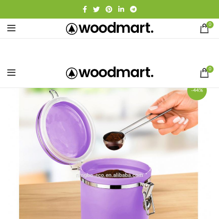
0
0
-44%