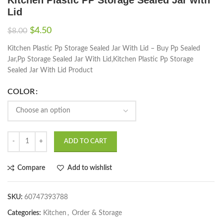
Lid
$
4.50
$
8.00
Kitchen Plastic Pp Storage Sealed Jar With Lid – Buy Pp Sealed
Jar,Pp Storage Sealed Jar With Lid,Kitchen Plastic Pp Storage
Sealed Jar With Lid Product
COLOR
ADD TO CART
Compare
Add to wishlist
SKU:
60747393788
Categories:
Kitchen
,
Order & Storage