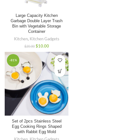
Large Capacity Kitchen
Garbage Double Layer Trash
Bin with Vegetable Storage
Container
Kitchen
,
Kitchen Gadgets
$
10.00
$
20.00
-81%
Set of 2pcs Stainless Steel
Egg Cooking Rings Shaped
with Rabbit Egg Mold
Kitchen
,
Kitchen Gadgets