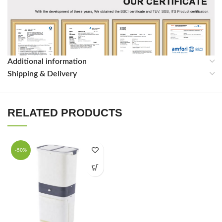
Additional information
Shipping & Delivery
RELATED PRODUCTS
-50%