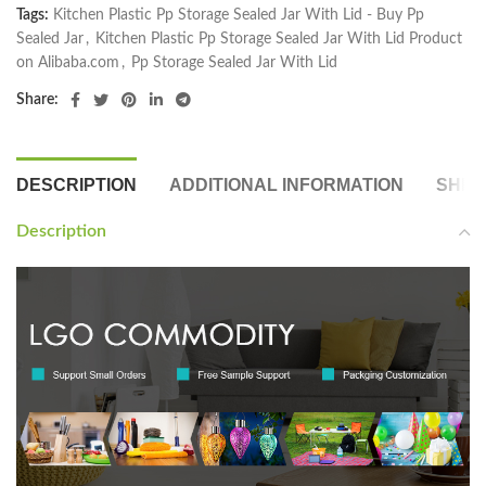
Tags:
Kitchen Plastic Pp Storage Sealed Jar With Lid - Buy Pp
Sealed Jar
,
Kitchen Plastic Pp Storage Sealed Jar With Lid Product
on Alibaba.com
,
Pp Storage Sealed Jar With Lid
Share:
DESCRIPTION
ADDITIONAL INFORMATION
SHIP
Description