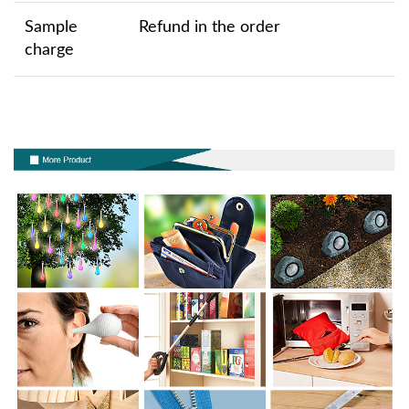
Sample
Refund in the order
charge