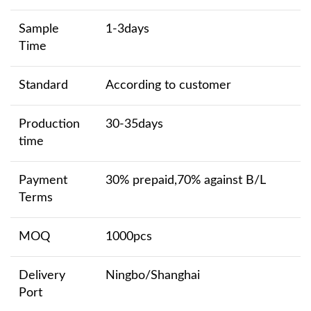
Sample
1-3days
Time
Standard
According to customer
Production
30-35days
time
Payment
30% prepaid,70% against B/L
Terms
MOQ
1000pcs
Delivery
Ningbo/Shanghai
Port