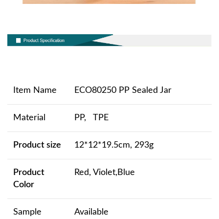
Item Name
ECO80250 PP Sealed Jar
Material
PP, TPE
Product size
12*12*19.5cm, 293g
Product
Red, Violet,Blue
Color
Sample
Available