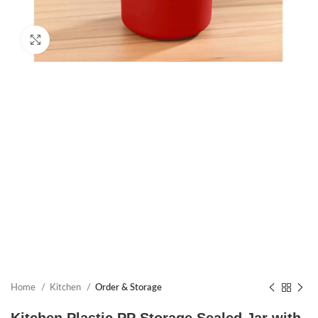
Click to enlarge
Home
Kitchen
Order & Storage
Kitchen Plastic PP Storage Sealed Jar with