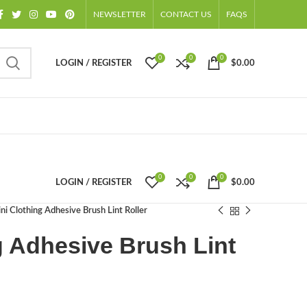
NEWSLETTER
CONTACT US
FAQS
0
0
0
LOGIN / REGISTER
$
0.00
0
0
0
LOGIN / REGISTER
$
0.00
ni Clothing Adhesive Brush Lint Roller
g Adhesive Brush Lint