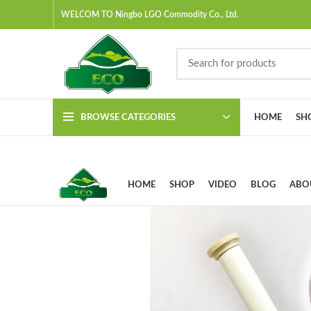
WELCOM TO Ningbo LGO Commodity Co., Ltd.
BROWSE CATEGORIES
HOME
SH
HOME
SHOP
VIDEO
BLOG
ABO