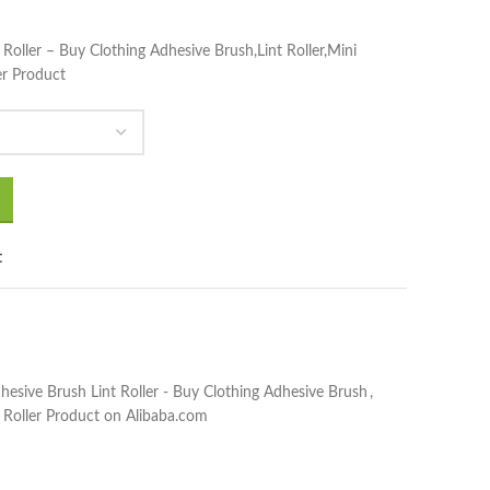
 Roller – Buy Clothing Adhesive Brush,Lint Roller,Mini
er Product
t
hesive Brush Lint Roller - Buy Clothing Adhesive Brush
,
 Roller Product on Alibaba.com