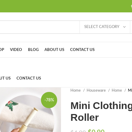
SELECT CATEGORY
OP
VIDEO
BLOG
ABOUT US
CONTACT US
UT US
CONTACT US
Home
Houseware
Home
Mi
-78%
Mini Clothin
Roller