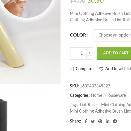
$
0.90
$
4.00
Mini Clothing Adhesive Brush Lint
Clothing Adhesive Brush Lint Roll
COLOR
ADD TO CART
Compare
Add to wishlis
SKU:
1600433349327
Categories:
Home
,
Houseware
Tags:
Lint Roller
,
Mini Clothing Ad
Mini Clothing Adhesive Brush Lint
Share: