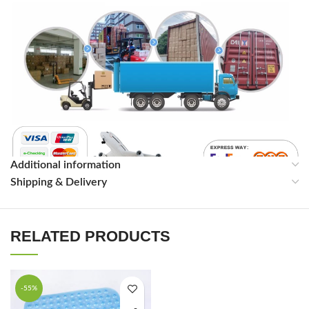
Additional information
Shipping & Delivery
RELATED PRODUCTS
-55%