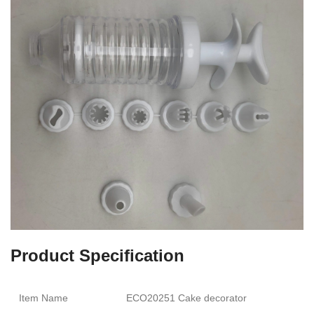
Product Specification
Item Name
ECO20251 Cake decorator