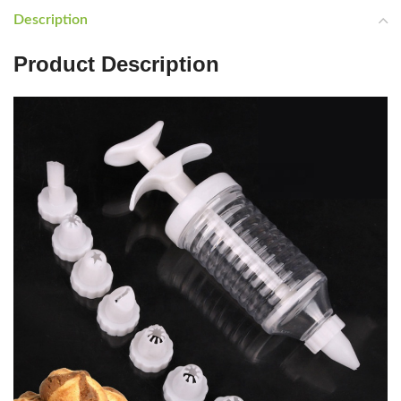
Description
Product Description