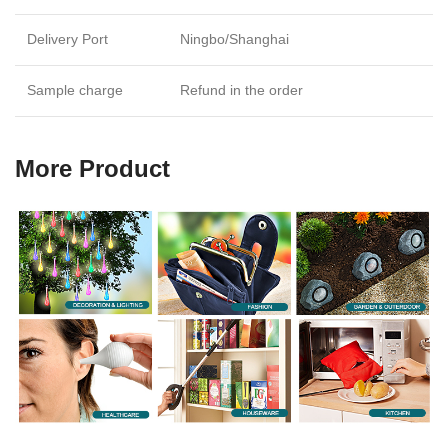
Delivery Port
Ningbo/Shanghai
Sample charge
Refund in the order
More Product