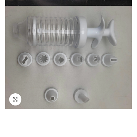
Click to enlarge