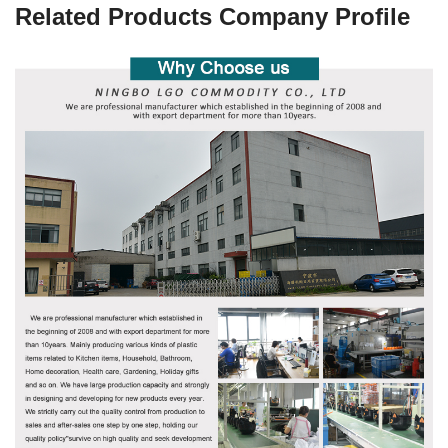
Related Products Company Profile