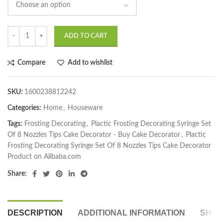
ADD TO CART
Compare
Add to wishlist
SKU:
1600238812242
Categories:
Home
,
Houseware
Tags:
Frosting Decorating
,
Plactic Frosting Decorating Syringe Set
Of 8 Nozzles Tips Cake Decorator - Buy Cake Decorator
,
Plactic
Frosting Decorating Syringe Set Of 8 Nozzles Tips Cake Decorator
Product on Alibaba.com
Share:
DESCRIPTION
ADDITIONAL INFORMATION
SHIP