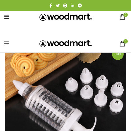
0
0
-73%