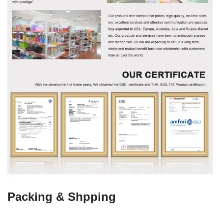
Packing & Shpping