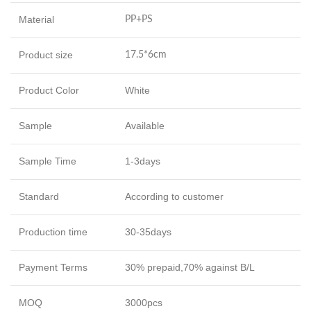
Material
PP+PS
Product size
17.5*6cm
Product Color
White
Sample
Available
Sample Time
1-3days
Standard
According to customer
Production time
30-35days
Payment Terms
30% prepaid,70% against B/L
MOQ
3000pcs