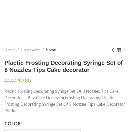
Home
Houseware
Home
Plactic Frosting Decorating Syringe Set of
8 Nozzles Tips Cake decorator
$
0.80
$
3.00
Plactic Frosting Decorating Syringe Set Of 8 Nozzles Tips Cake
Decorator – Buy Cake Decorator,Frosting Decorating,Plactic
Frosting Decorating Syringe Set Of 8 Nozzles Tips Cake Decorator
Product
COLOR