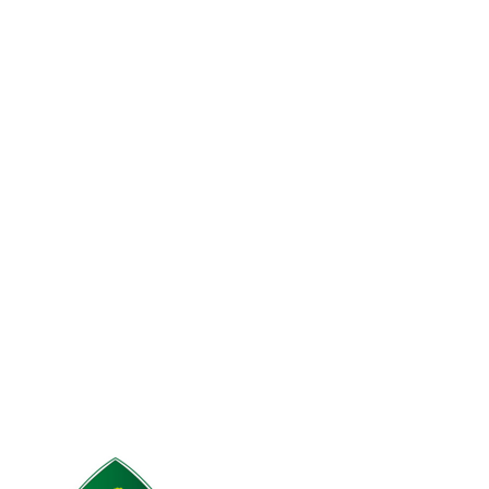
Accessories
Potenti parturient parturie