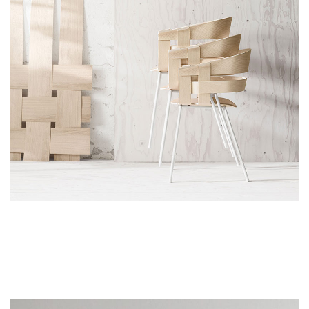
Accessories
Imperdiet mauris a nontin