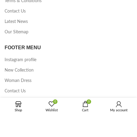
Terms & Conditions
Contact Us
Latest News
Our Sitemap
FOOTER MENU
Instagram profile
New Collection
Woman Dress
Contact Us
Latest News
0
0
Shop
Wishlist
Cart
My account
Purchase Theme
2023 CREATED BY Ningbo LGO Commodity Co., Ltd