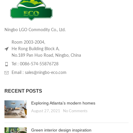
Ningbo LGO Commodity Co., Ltd.
Room 2003-2004,
He Rong Building Block A,
No.189 Pan Huo Road, Ningbo, China
Tel : 0086-574-55876728
Email : sales@ningbo-eco.com
RECENT POSTS
Exploring Atlanta’s modern homes
August 27, 2021
No Comments
Green interior design inspiration