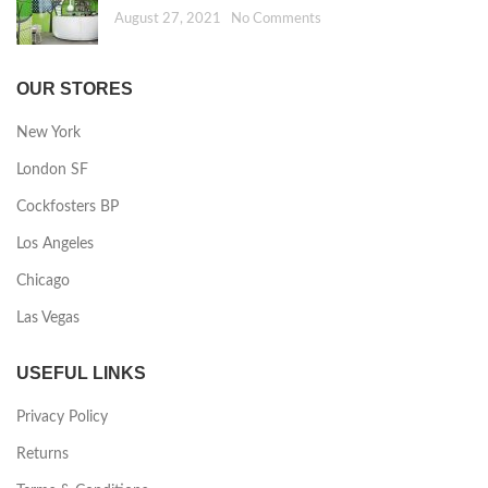
August 27, 2021
No Comments
OUR STORES
New York
London SF
Cockfosters BP
Los Angeles
Chicago
Las Vegas
USEFUL LINKS
Privacy Policy
Returns