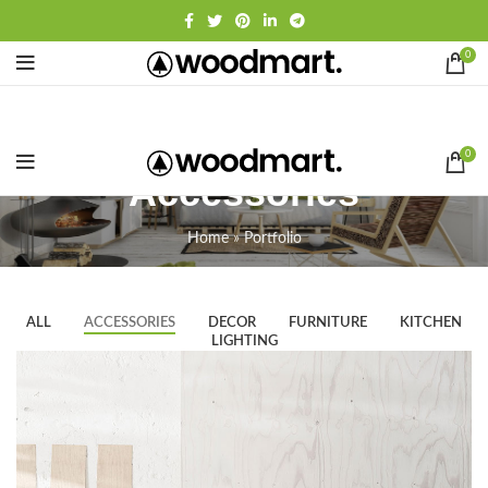
0
0
Accessories
Home
»
Portfolio
ALL
ACCESSORIES
DECOR
FURNITURE
KITCHEN
LIGHTING